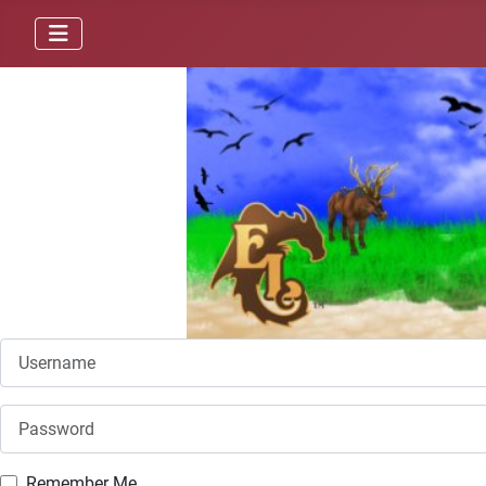
Username
Password
Remember Me