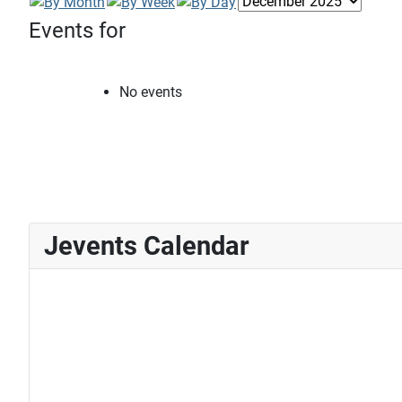
Events for
No events
Jevents Calendar