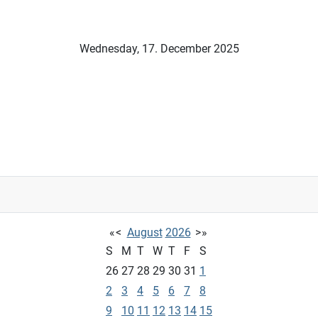
Wednesday, 17. December 2025
«
<
August
2026
>
»
S
M
T
W
T
F
S
26
27
28
29
30
31
1
2
3
4
5
6
7
8
9
10
11
12
13
14
15