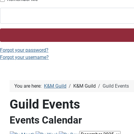
Forgot your password?
Forgot your username?
You are here:
K&M Guild
K&M Guild
Guild Events
Guild Events
Events Calendar