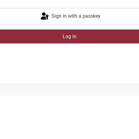
Sign in with a passkey
Log in