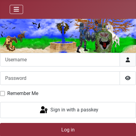
Username
Password
Sho
Remember Me
Sign in with a passkey
Log in