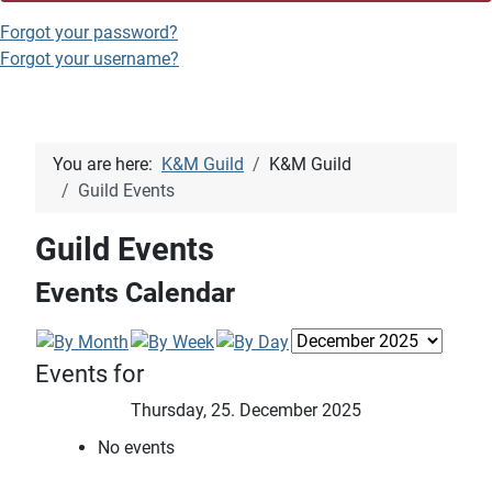
Forgot your password?
Forgot your username?
You are here:
K&M Guild
K&M Guild
Guild Events
Guild Events
Events Calendar
Events for
Thursday, 25. December 2025
No events