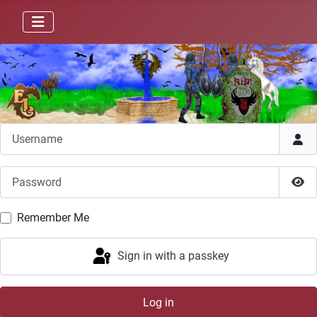
Username
Password
Sho
Remember Me
Sign in with a passkey
Log in