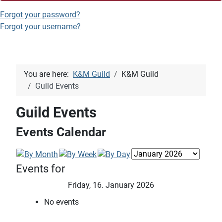
Forgot your password?
Forgot your username?
You are here:
K&M Guild
K&M Guild
Guild Events
Guild Events
Events Calendar
Events for
Friday, 16. January 2026
No events