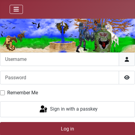
Username
Password
Sho
Remember Me
Sign in with a passkey
Log in