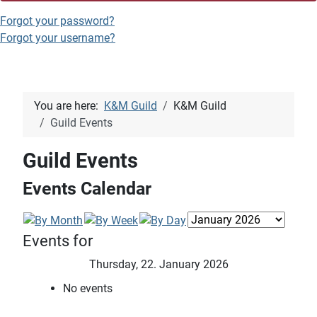
Forgot your password?
Forgot your username?
You are here:
K&M Guild
K&M Guild
Guild Events
Guild Events
Events Calendar
Events for
Thursday, 22. January 2026
No events