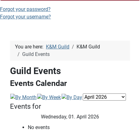
Forgot your password?
Forgot your username?
You are here:
K&M Guild
K&M Guild
Guild Events
Guild Events
Events Calendar
Events for
Wednesday, 01. April 2026
No events