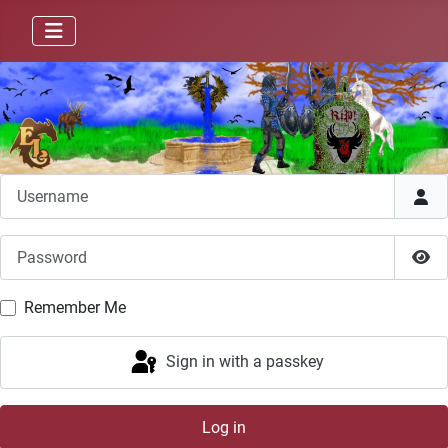
Username
Password
Sho
Remember Me
Sign in with a passkey
Log in