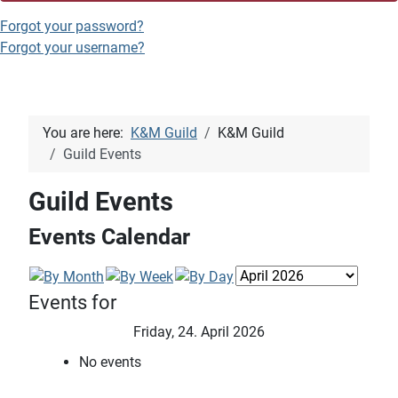
Forgot your password?
Forgot your username?
You are here:
K&M Guild
K&M Guild
Guild Events
Guild Events
Events Calendar
Events for
Friday, 24. April 2026
No events