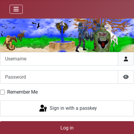
Username
Password
Sho
Remember Me
Sign in with a passkey
Log in