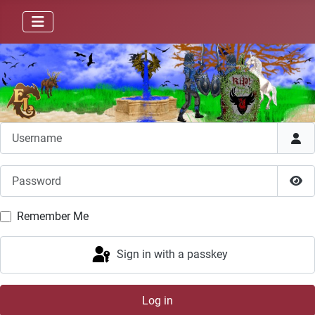
Username
Password
Sho
Remember Me
Sign in with a passkey
Log in