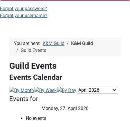
Forgot your password?
Forgot your username?
You are here:
K&M Guild
K&M Guild
Guild Events
Guild Events
Events Calendar
Events for
Monday, 27. April 2026
No events