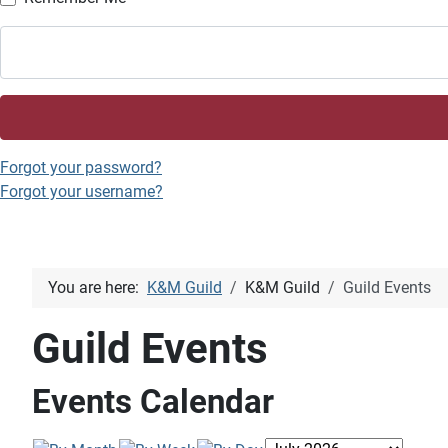
Forgot your password?
Forgot your username?
You are here:
K&M Guild
K&M Guild
Guild Events
Guild Events
Events Calendar