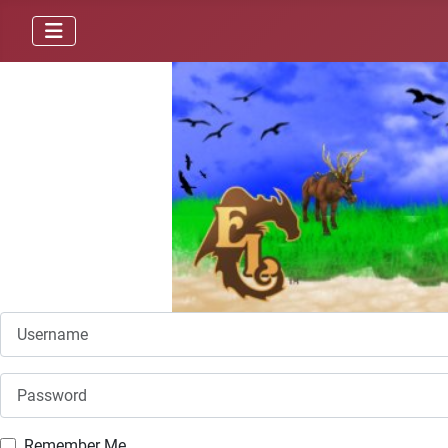
Username
Password
Remember Me