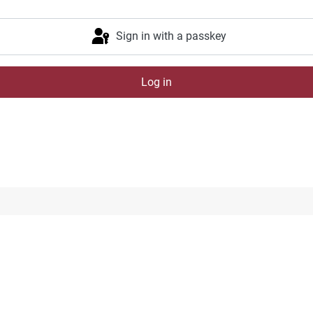
Sign in with a passkey
Log in