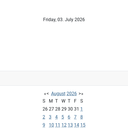
Friday, 03. July 2026
«
<
August
2026
>
»
S
M
T
W
T
F
S
26
27
28
29
30
31
1
2
3
4
5
6
7
8
9
10
11
12
13
14
15