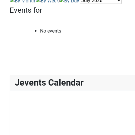
Events for
No events
Jevents Calendar