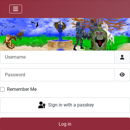
Username
Password
Sho
Remember Me
Sign in with a passkey
Log in