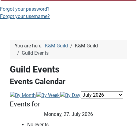
Forgot your password?
Forgot your username?
You are here:
K&M Guild
K&M Guild
Guild Events
Guild Events
Events Calendar
Events for
Monday, 27. July 2026
No events