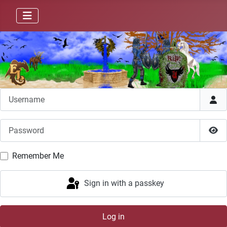
Username
Password
Sho
Remember Me
Sign in with a passkey
Log in