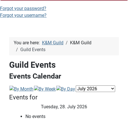
Forgot your password?
Forgot your username?
You are here:
K&M Guild
K&M Guild
Guild Events
Guild Events
Events Calendar
Events for
Tuesday, 28. July 2026
No events