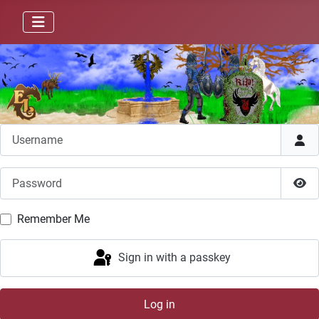
Username
Password
Sho
Remember Me
Sign in with a passkey
Log in