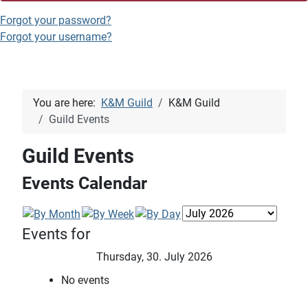
Forgot your password?
Forgot your username?
You are here:
K&M Guild
K&M Guild
Guild Events
Guild Events
Events Calendar
Events for
Thursday, 30. July 2026
No events