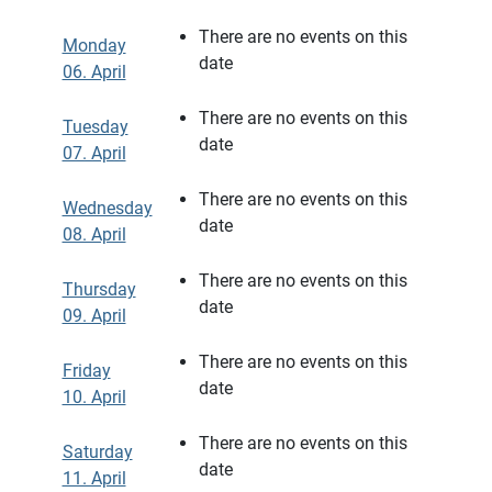
There are no events on this
Monday
date
06. April
There are no events on this
Tuesday
date
07. April
There are no events on this
Wednesday
date
08. April
There are no events on this
Thursday
date
09. April
There are no events on this
Friday
date
10. April
There are no events on this
Saturday
date
11. April