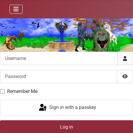
Username
Password
Sho
Remember Me
Sign in with a passkey
Log in