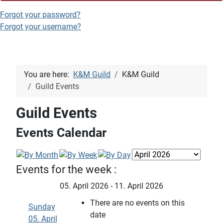
Forgot your password?
Forgot your username?
You are here:
K&M Guild
K&M Guild
Guild Events
Guild Events
Events Calendar
Events for the week :
05. April 2026 - 11. April 2026
There are no events on this
Sunday
date
05. April