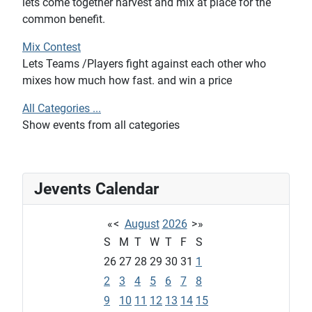
lets come together harvest and mix at place for the
common benefit.
Mix Contest
Lets Teams /Players fight against each other who
mixes how much how fast. and win a price
All Categories ...
Show events from all categories
Jevents Calendar
«
<
August
2026
>
»
S
M
T
W
T
F
S
26
27
28
29
30
31
1
2
3
4
5
6
7
8
9
10
11
12
13
14
15