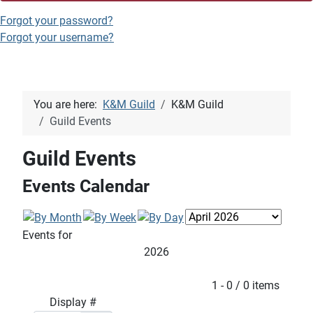
Forgot your password?
Forgot your username?
You are here:
K&M Guild
K&M Guild
Guild Events
Guild Events
Events Calendar
Events for
2026
Pagination List Limit
1 - 0 / 0 items
Display #