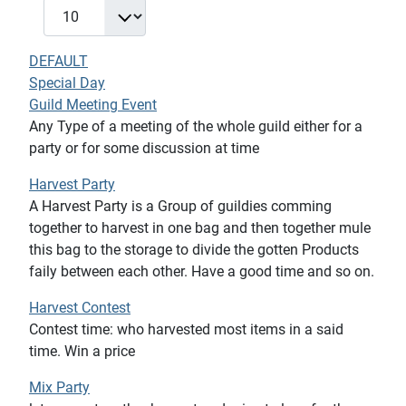
DEFAULT
Special Day
Guild Meeting Event
Any Type of a meeting of the whole guild either for a
party or for some discussion at time
Harvest Party
A Harvest Party is a Group of guildies comming
together to harvest in one bag and then together mule
this bag to the storage to divide the gotten Products
faily between each other. Have a good time and so on.
Harvest Contest
Contest time: who harvested most items in a said
time. Win a price
Mix Party