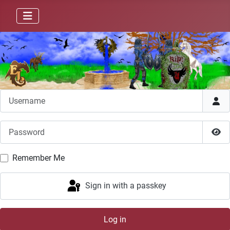
Username
Password
Sho
Remember Me
Sign in with a passkey
Log in