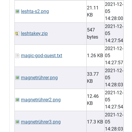
2021-12-
21.11
leshta-s2.png
05
KB
14:28:00
2021-12-
547
leshtakey.zip
05
bytes
14:27:54
2021-12-
magic-god-quest.txt
1.26 KB
05
14:27:57
2021-12-
33.77
magnetrührer.png
05
KB
14:28:03
2021-12-
12.46
magnetrührer2.png
05
KB
14:27:54
2021-12-
magnetrührer3.png
17.3 KB
05
14:28:03