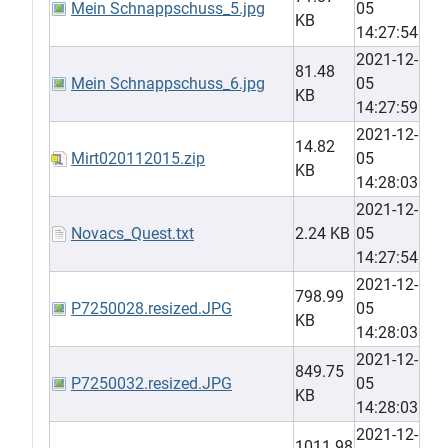
Mein Schnappschuss_5.jpg
05
KB
14:27:54
2021-12-
81.48
Mein Schnappschuss_6.jpg
05
KB
14:27:59
2021-12-
14.82
Mirt020112015.zip
05
KB
14:28:03
2021-12-
Novacs_Quest.txt
2.24 KB
05
14:27:54
2021-12-
798.99
P7250028.resized.JPG
05
KB
14:28:03
2021-12-
849.75
P7250032.resized.JPG
05
KB
14:28:03
2021-12-
1011.98