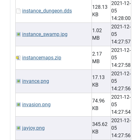
2021-12-
128.13
instance_dungeon.dds
05
KB
14:28:00
2021-12-
1.02
instance_swamp.jpg
05
MB
14:27:57
2021-12-
2.17
instancemaps.zip
05
MB
14:27:58
2021-12-
17.13
invance.png
05
KB
14:27:56
2021-12-
74.96
invasion.png
05
KB
14:27:54
2021-12-
345.62
jayjoy.png
05
KB
14:27:56