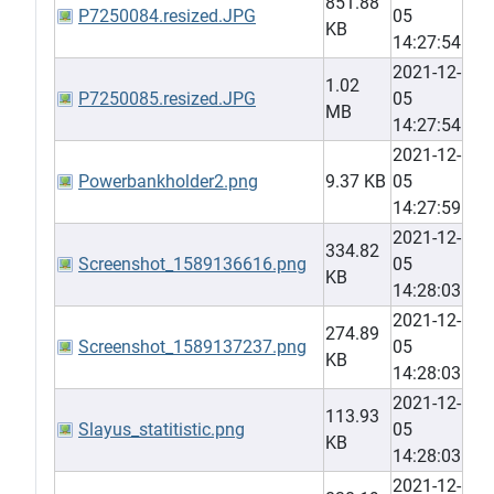
851.88
P7250084.resized.JPG
05
KB
14:27:54
2021-12-
1.02
P7250085.resized.JPG
05
MB
14:27:54
2021-12-
Powerbankholder2.png
9.37 KB
05
14:27:59
2021-12-
334.82
Screenshot_1589136616.png
05
KB
14:28:03
2021-12-
274.89
Screenshot_1589137237.png
05
KB
14:28:03
2021-12-
113.93
Slayus_statitistic.png
05
KB
14:28:03
2021-12-