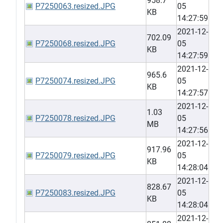
958.7
P7250063.resized.JPG
05
KB
14:27:59
2021-12-
702.09
P7250068.resized.JPG
05
KB
14:27:59
2021-12-
965.6
P7250074.resized.JPG
05
KB
14:27:57
2021-12-
1.03
P7250078.resized.JPG
05
MB
14:27:56
2021-12-
917.96
P7250079.resized.JPG
05
KB
14:28:04
2021-12-
828.67
P7250083.resized.JPG
05
KB
14:28:04
2021-12-