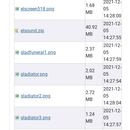
2021-12-
1.68
elscreen518.png
05
MB
14:28:00
2021-12-
40.92
elsound.zip
05
MB
14:27:55
2021-12-
2.37
gladfuneral1.png
05
MB
14:27:59
2021-12-
2.02
gladiator.png
05
MB
14:27:54
2021-12-
2.72
gladiator2.png
05
MB
14:28:04
2021-12-
1.24
gladiator3.png
05
MB
14:27:57