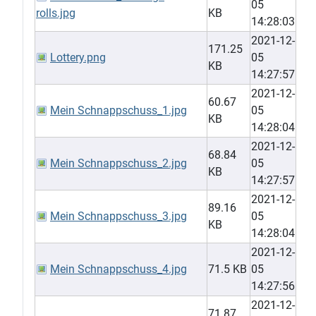
05
rolls.jpg
KB
14:28:03
2021-12-
171.25
Lottery.png
05
KB
14:27:57
2021-12-
60.67
Mein Schnappschuss_1.jpg
05
KB
14:28:04
2021-12-
68.84
Mein Schnappschuss_2.jpg
05
KB
14:27:57
2021-12-
89.16
Mein Schnappschuss_3.jpg
05
KB
14:28:04
2021-12-
Mein Schnappschuss_4.jpg
71.5 KB
05
14:27:56
2021-12-
71.87