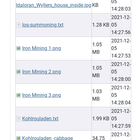
05
Idaloran_Wyllers_house_inside.jpg
KB
14:28:03
2021-12-
Ios-summoning.txt
1.28 KB
05
14:27:56
2021-12-
1.05
Iron Mining 1.png
05
MB
14:27:53
2021-12-
1.05
Iron Mining 2.png
05
MB
14:28:00
2021-12-
1.03
Iron Mining 3.png
05
MB
14:28:04
2021-12-
Kohlrouladen.txt
1.99 KB
05
14:27:59
2021-12-
Kohlrouladen_cabbage
34.75