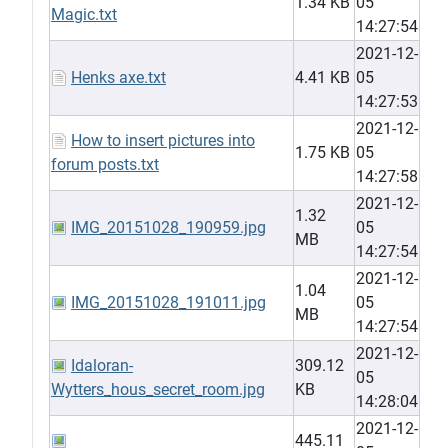
1.34 KB
05
Magic.txt
14:27:54
2021-12-
Henks axe.txt
4.41 KB
05
14:27:53
2021-12-
How to insert pictures into
1.75 KB
05
forum posts.txt
14:27:58
2021-12-
1.32
IMG_20151028_190959.jpg
05
MB
14:27:54
2021-12-
1.04
IMG_20151028_191011.jpg
05
MB
14:27:54
2021-12-
Idaloran-
309.12
05
Wytters_hous_secret_room.jpg
KB
14:28:04
2021-12-
445.11