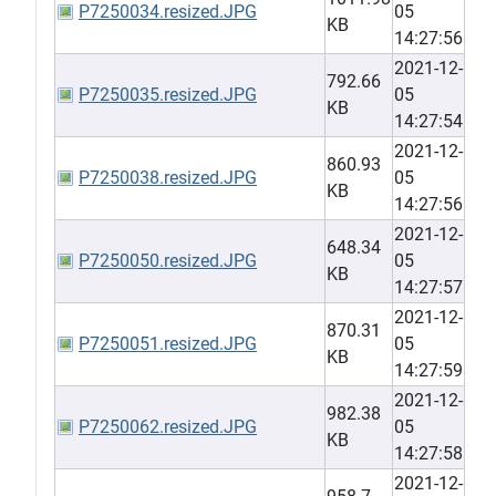
P7250034.resized.JPG
05
KB
14:27:56
2021-12-
792.66
P7250035.resized.JPG
05
KB
14:27:54
2021-12-
860.93
P7250038.resized.JPG
05
KB
14:27:56
2021-12-
648.34
P7250050.resized.JPG
05
KB
14:27:57
2021-12-
870.31
P7250051.resized.JPG
05
KB
14:27:59
2021-12-
982.38
P7250062.resized.JPG
05
KB
14:27:58
2021-12-