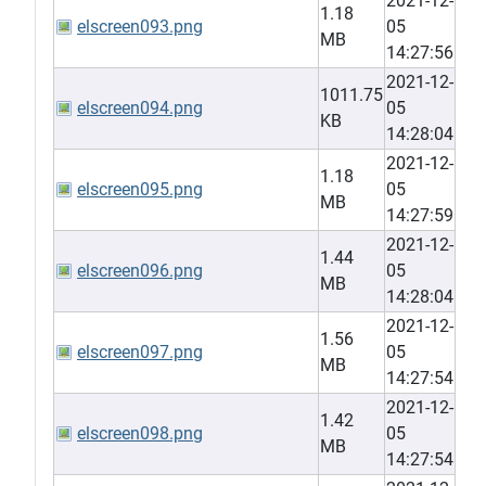
2021-12-
1.18
elscreen093.png
05
MB
14:27:56
2021-12-
1011.75
elscreen094.png
05
KB
14:28:04
2021-12-
1.18
elscreen095.png
05
MB
14:27:59
2021-12-
1.44
elscreen096.png
05
MB
14:28:04
2021-12-
1.56
elscreen097.png
05
MB
14:27:54
2021-12-
1.42
elscreen098.png
05
MB
14:27:54