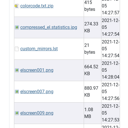
415
colorcode.txt.zip
05
bytes
14:27:57
2021-12-
274.33
compressed_el.statistics.jpg
05
KB
14:27:54
2021-12-
21
custom_mirrors.lst
05
bytes
14:27:54
2021-12-
664.52
elscreen001.png
05
KB
14:28:04
2021-12-
880.97
elscreen007.png
05
KB
14:27:56
2021-12-
1.08
elscreen009.png
05
MB
14:27:53
2021-12-