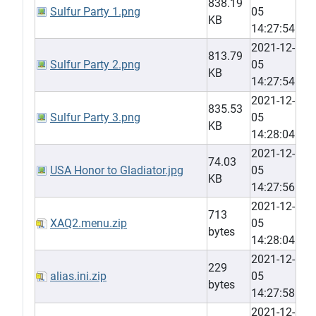
838.19
Sulfur Party 1.png
05
KB
14:27:54
2021-12-
813.79
Sulfur Party 2.png
05
KB
14:27:54
2021-12-
835.53
Sulfur Party 3.png
05
KB
14:28:04
2021-12-
74.03
USA Honor to Gladiator.jpg
05
KB
14:27:56
2021-12-
713
XAQ2.menu.zip
05
bytes
14:28:04
2021-12-
229
alias.ini.zip
05
bytes
14:27:58
2021-12-