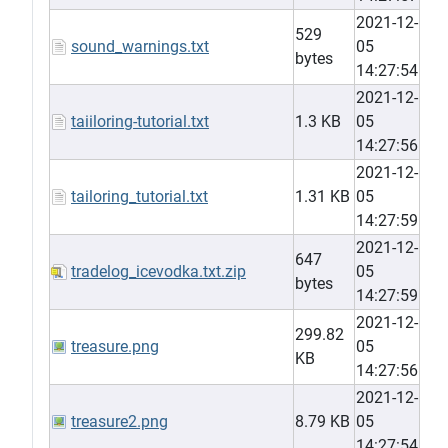
2021-12-
529
sound_warnings.txt
05
bytes
14:27:54
2021-12-
taiiloring-tutorial.txt
1.3 KB
05
14:27:56
2021-12-
tailoring_tutorial.txt
1.31 KB
05
14:27:59
2021-12-
647
tradelog_icevodka.txt.zip
05
bytes
14:27:59
2021-12-
299.82
treasure.png
05
KB
14:27:56
2021-12-
treasure2.png
8.79 KB
05
14:27:54