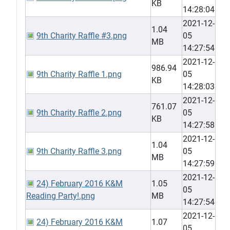
KB
14:28:04
2021-12-
1.04
9th Charity Raffle #3.png
05
MB
14:27:54
2021-12-
986.94
9th Charity Raffle 1.png
05
KB
14:28:03
2021-12-
761.07
9th Charity Raffle 2.png
05
KB
14:27:58
2021-12-
1.04
9th Charity Raffle 3.png
05
MB
14:27:59
2021-12-
24) February 2016 K&M
1.05
05
Reading Party!.png
MB
14:27:54
2021-12-
24) February 2016 K&M
1.07
05