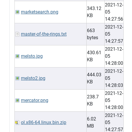
2021-12-
343.12
marketsearch.png
05
KB
14:27:56
2021-12-
663
master-of-the-rings.txt
05
bytes
14:27:57
2021-12-
430.61
melsto.jpg
05
KB
14:28:00
2021-12-
444.03
melsto2.jpg
05
KB
14:28:03
2021-12-
238.7
mercator.png
05
KB
14:28:00
2021-12-
6.02
ol.x86-64.linux.bin.zip
05
MB
14:27:57