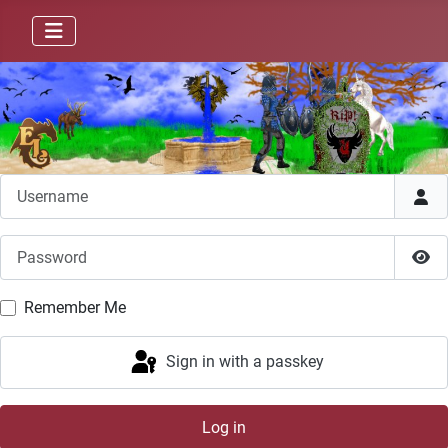
Username
Password
Sho
Remember Me
Sign in with a passkey
Log in