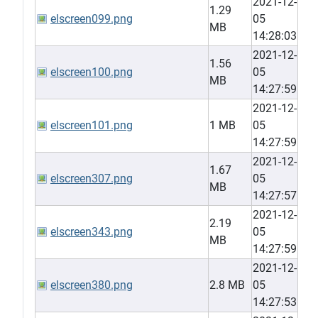
2021-12-
1.29
elscreen099.png
05
MB
14:28:03
2021-12-
1.56
elscreen100.png
05
MB
14:27:59
2021-12-
elscreen101.png
1 MB
05
14:27:59
2021-12-
1.67
elscreen307.png
05
MB
14:27:57
2021-12-
2.19
elscreen343.png
05
MB
14:27:59
2021-12-
elscreen380.png
2.8 MB
05
14:27:53