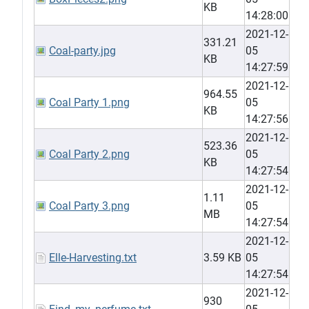
KB
14:28:00
2021-12-
331.21
Coal-party.jpg
05
KB
14:27:59
2021-12-
964.55
Coal Party 1.png
05
KB
14:27:56
2021-12-
523.36
Coal Party 2.png
05
KB
14:27:54
2021-12-
1.11
Coal Party 3.png
05
MB
14:27:54
2021-12-
Elle-Harvesting.txt
3.59 KB
05
14:27:54
2021-12-
930