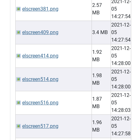
2021-12-
2.57
elscreen381.png
05
MB
14:27:54
2021-12-
elscreen409.png
3.4 MB
05
14:27:54
2021-12-
1.92
elscreen414.png
05
MB
14:28:00
2021-12-
1.98
elscreen514.png
05
MB
14:28:00
2021-12-
1.87
elscreen516.png
05
MB
14:28:03
2021-12-
1.96
elscreen517.png
05
MB
14:27:58