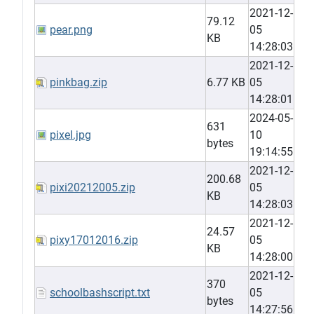
2021-12-
79.12
pear.png
05
KB
14:28:03
2021-12-
pinkbag.zip
6.77 KB
05
14:28:01
2024-05-
631
pixel.jpg
10
bytes
19:14:55
2021-12-
200.68
pixi20212005.zip
05
KB
14:28:03
2021-12-
24.57
pixy17012016.zip
05
KB
14:28:00
2021-12-
370
schoolbashscript.txt
05
bytes
14:27:56