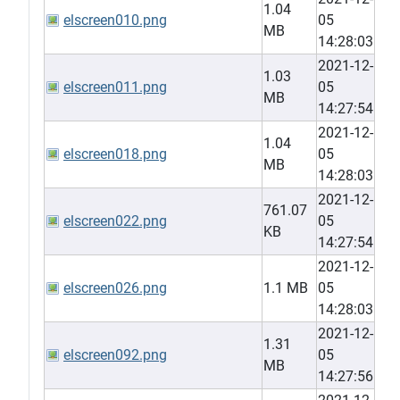
1.04
elscreen010.png
05
MB
14:28:03
2021-12-
1.03
elscreen011.png
05
MB
14:27:54
2021-12-
1.04
elscreen018.png
05
MB
14:28:03
2021-12-
761.07
elscreen022.png
05
KB
14:27:54
2021-12-
elscreen026.png
1.1 MB
05
14:28:03
2021-12-
1.31
elscreen092.png
05
MB
14:27:56