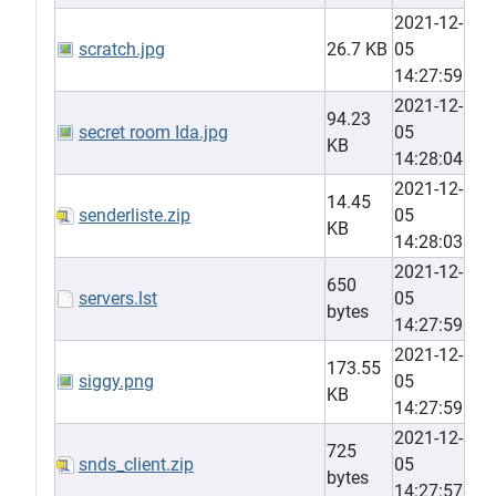
2021-12-
scratch.jpg
26.7 KB
05
14:27:59
2021-12-
94.23
secret room Ida.jpg
05
KB
14:28:04
2021-12-
14.45
senderliste.zip
05
KB
14:28:03
2021-12-
650
servers.lst
05
bytes
14:27:59
2021-12-
173.55
siggy.png
05
KB
14:27:59
2021-12-
725
snds_client.zip
05
bytes
14:27:57