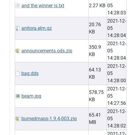
and the winner is.txt
2.27 KB
05
14:28:03
2021-12-
20.76
anitora.elm.gz
05
KB
14:28:04
2021-12-
350.9
announcements.ods.zip
05
KB
14:28:04
2021-12-
64.13
bag.dds
05
KB
14:28:00
2021-12-
578.75
beam.jpg
05
KB
14:27:56
2021-12-
65.41
burnedmaps-1.9.4-003.zip
05
MB
14:28:02
2021-12-