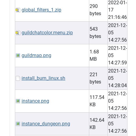
2022-01-
290
global_filters_1.zip
17
bytes
21:16:46
2021-12-
543
guildchatcolor.menu.zip
05
bytes
14:27:56
2021-12-
1.68
guildmap.png
05
MB
14:27:59
2021-12-
221
install_burn_linux.sh
05
bytes
14:28:04
2021-12-
117.54
instance.png
05
KB
14:27:56
2021-12-
142.64
instance_dungeon.png
05
KB
14:27:56