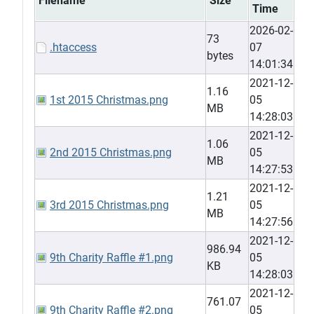
Filename
Size
Time
2026-02-
73
.htaccess
07
bytes
14:01:34
2021-12-
1.16
1st 2015 Christmas.png
05
MB
14:28:03
2021-12-
1.06
2nd 2015 Christmas.png
05
MB
14:27:53
2021-12-
1.21
3rd 2015 Christmas.png
05
MB
14:27:56
2021-12-
986.94
9th Charity Raffle #1.png
05
KB
14:28:03
2021-12-
761.07
9th Charity Raffle #2.png
05