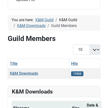
You are here:
K&M Guild
K&M Guild
K&M Downloads
Guild Members
Guild Members
Display #
Title
Hits
K&M Downloads
17653
Articles
K&M Downloads
Date &