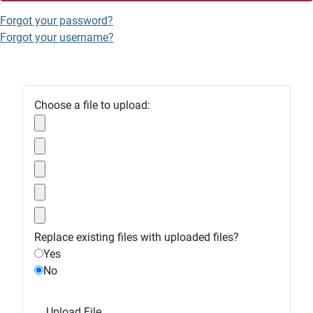
Forgot your password?
Forgot your username?
Choose a file to upload:
Replace existing files with uploaded files?
Yes
No