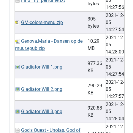
Find_my_perfume.txt
05
bytes
14:27:56
2021-12-
305
GM-colors-menu.zip
05
bytes
14:27:54
2021-12-
Genova,Maria - Dansen op de
10.29
05
muur.epub.zip
MB
14:28:00
2021-12-
977.36
Gladiator Will 1.png
05
KB
14:27:54
2021-12-
790.29
Gladiator Will 2.png
05
KB
14:27:57
2021-12-
920.88
Gladiator Will 3.png
05
KB
14:28:04
2021-12-
God's Quest - Unolas, God of