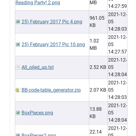
Reading Party! 2.png
MB
14:27:59
2021-12-
961.05
25) February 2017 Pic 4.png
05
KB
14:28:03
2021-12-
1.02
25) February 2017 Pic 10.png
05
MB
14:27:57
2021-12-
All_oiled_up.txt
2.52 KB
05
14:28:04
2021-12-
BB-code-table_generator.zip
2.07 KB
05
14:28:03
2021-12-
13.88
BoxPieces.png
05
KB
14:28:04
2021-12-
22.14
BoxPieces2.png
05