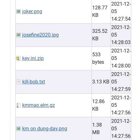
2021-12-
128.77
joker.png
05
KB
14:27:54
2021-12-
325.52
josefine2020.jpg
05
KB
14:28:03
2021-12-
533
key.ini.zip
05
bytes
14:28:00
2021-12-
kill-bob.txt
3.13 KB
05
14:27:59
2021-12-
12.86
kmmap.elm.gz
05
KB
14:27:56
2021-12-
1.38
km on dung-day.png
05
MB
14:27:56