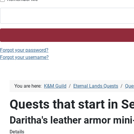
Forgot your password?
Forgot your username?
You are here:
K&M Guild
Eternal Lands Quests
Ques
Quests that start in Se
Daritha's leather armor min
Details