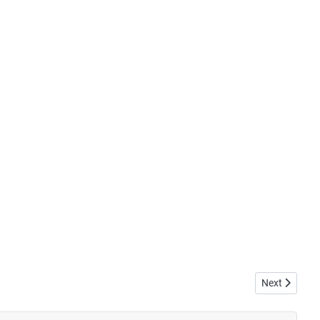
Next article: 
Next