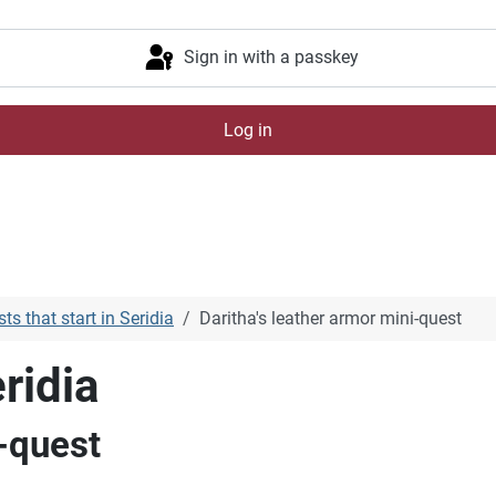
Sign in with a passkey
Log in
ts that start in Seridia
Daritha's leather armor mini-quest
ridia
i-quest