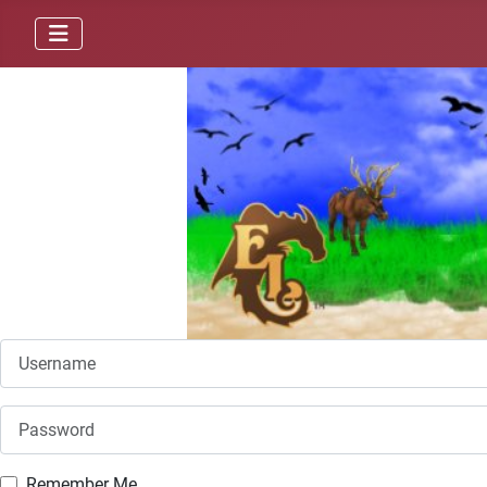
Username
Password
Remember Me