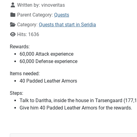
Written by:
vinoveritas
Parent Category:
Quests
Category:
Quests that start in Seridia
Hits: 1636
Rewards:
60,000 Attack experience
60,000 Defense experience
Items needed:
40 Padded Leather Armors
Steps:
Talk to Daritha, inside the house in Tarsengaard (177,
Give him 40 Padded Leather Armors for the rewards.