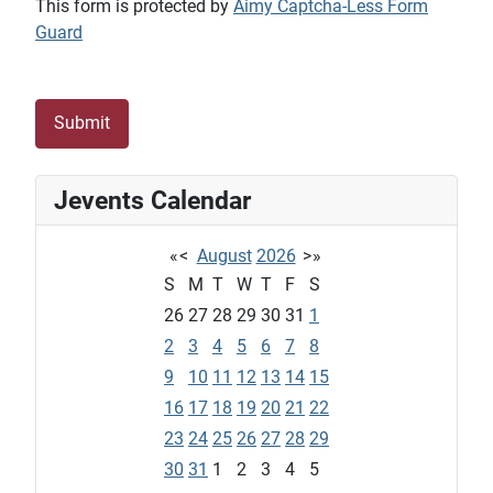
This form is protected by
Aimy Captcha-Less Form
Guard
Submit
Jevents Calendar
«
<
August
2026
>
»
S
M
T
W
T
F
S
26
27
28
29
30
31
1
2
3
4
5
6
7
8
9
10
11
12
13
14
15
16
17
18
19
20
21
22
23
24
25
26
27
28
29
30
31
1
2
3
4
5