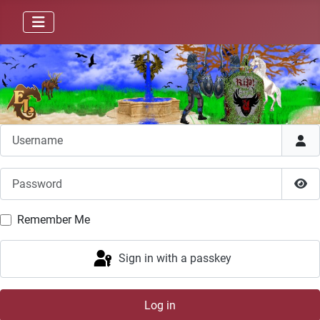
Username
Password
Sho
Remember Me
Sign in with a passkey
Log in