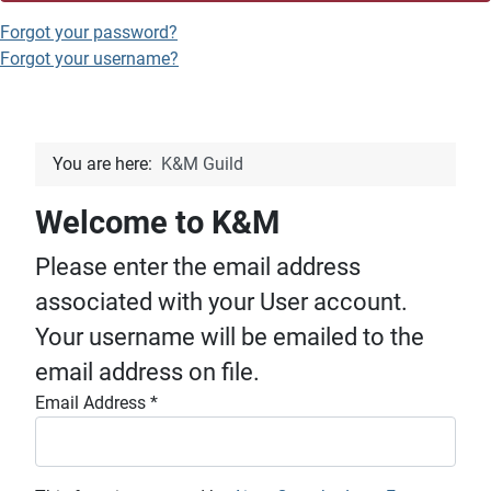
Forgot your password?
Forgot your username?
You are here:
K&M Guild
Welcome to K&M
Please enter the email address
associated with your User account.
Your username will be emailed to the
email address on file.
Email Address
*