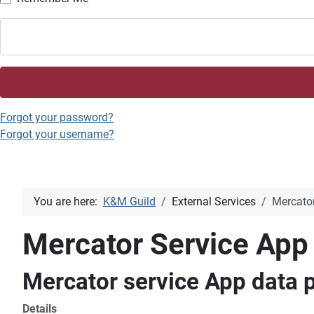
Forgot your password?
Forgot your username?
You are here:
K&M Guild
External Services
Mercator
Mercator Service App
Mercator service App data p
Details