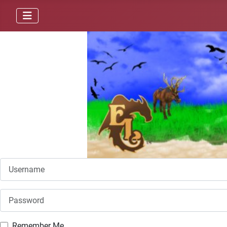
Username
Password
Remember Me