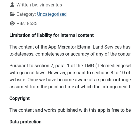
Written by:
vinoveritas
Category:
Uncategorised
Hits: 8535
Limitation of liability for internal content
The content of the App Mercator Eternal Land Services has 
to-dateness, completeness or accuracy of any of the conten
Pursuant to section 7, para. 1 of the TMG (Telemediengeset
with general laws. However, pursuant to sections 8 to 10 of
website. Once we have become aware of a specific infringem
assumed from the point in time at which the infringement
Copyright
The content and works published with this app is free to be
Data protection