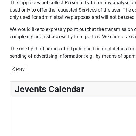
This app does not collect Personal Data for any analyse p
used only to offer the requested Services of the user. The 
only used for administrative purposes and will not be used
We would like to expressly point out that the transmission of 
completely against access by third parties. We cannot assume
The use by third parties of all published contact details for
sending of advertising information; e.g., by means of spam
Previous article: 6th Guild election October 2018
Prev
Jevents Calendar