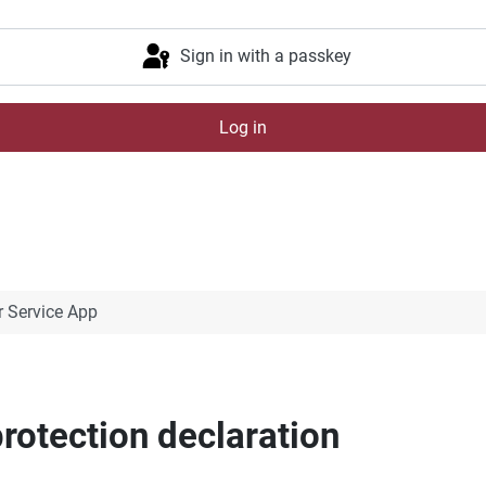
Sign in with a passkey
Log in
 Service App
rotection declaration