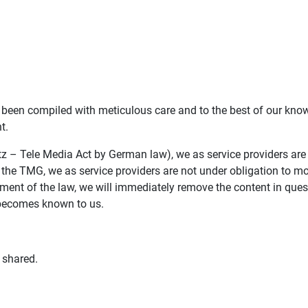
been compiled with meticulous care and to the best of our know
t.
z – Tele Media Act by German law), we as service providers are
 the TMG, we as service providers are not under obligation to mo
ent of the law, we will immediately remove the content in questi
 becomes known to us.
 shared.