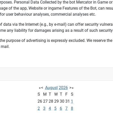
urposes. Personal Data Collected by the bot Mercator in Game or
usage of the app, Website or ingame Features of the Bot, can res
 for user behaviour analyses, commercial analyses etc.
data via the Internet (e.g., by e-mail) can offer security vulnera
 any liability for damages arising as a result of such security 
 the purpose of advertising is expressly excluded. We reserve the r
 mail.
«
<
August
2026
>
»
S
M
T
W
T
F
S
26
27
28
29
30
31
1
2
3
4
5
6
7
8