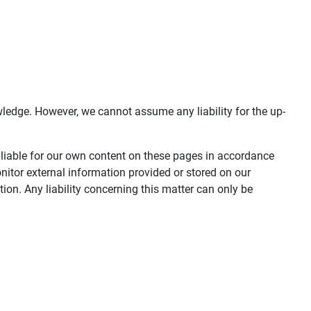
ledge. However, we cannot assume any liability for the up-
 liable for our own content on these pages in accordance
nitor external information provided or stored on our
on. Any liability concerning this matter can only be