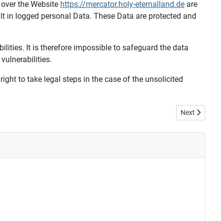
 over the Website
https://mercator.holy-eternalland.de
are
ult in logged personal Data. These Data are protected and
bilities. It is therefore impossible to safeguard the data
vulnerabilities.
ight to take legal steps in the case of the unsolicited
Next article: 
Next