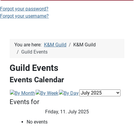
Forgot your password?
Forgot your username?
You are here:
K&M Guild
K&M Guild
Guild Events
Guild Events
Events Calendar
Events for
Friday, 11. July 2025
No events