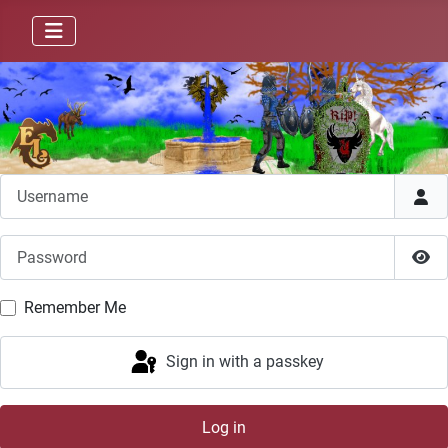
Username
Password
Sho
Remember Me
Sign in with a passkey
Log in