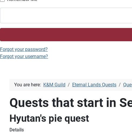
Forgot your password?
Forgot your username?
You are here:
K&M Guild
Eternal Lands Quests
Ques
Quests that start in Se
Hyutan's pie quest
Details