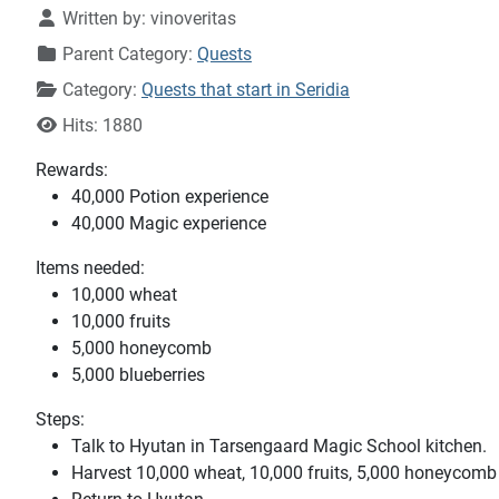
Written by:
vinoveritas
Parent Category:
Quests
Category:
Quests that start in Seridia
Hits: 1880
Rewards:
40,000 Potion experience
40,000 Magic experience
Items needed:
10,000 wheat
10,000 fruits
5,000 honeycomb
5,000 blueberries
Steps:
Talk to Hyutan in Tarsengaard Magic School kitchen.
Harvest 10,000 wheat, 10,000 fruits, 5,000 honeycomb 