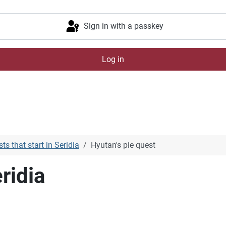
Sign in with a passkey
Log in
ts that start in Seridia
Hyutan's pie quest
ridia