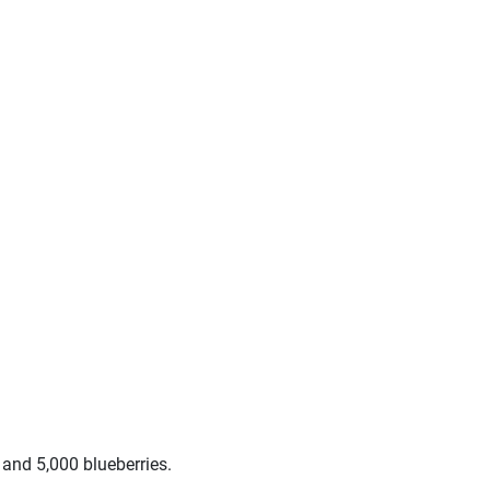
and 5,000 blueberries.