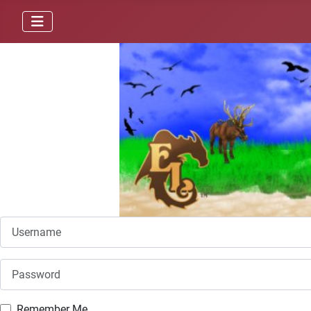
Username
Password
Remember Me