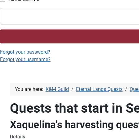
Forgot your password?
Forgot your username?
You are here:
K&M Guild
Eternal Lands Quests
Ques
Quests that start in Se
Xaquelina's harvesting ques
Details