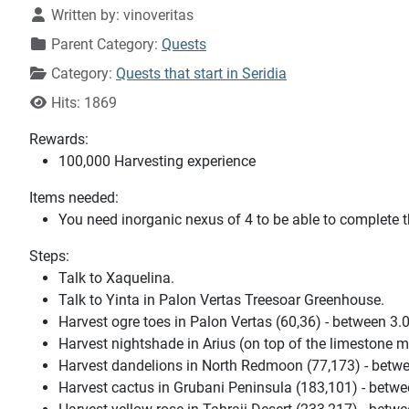
Written by:
vinoveritas
Parent Category:
Quests
Category:
Quests that start in Seridia
Hits: 1869
Rewards:
100,000 Harvesting experience
Items needed:
You need inorganic nexus of 4 to be able to complete t
Steps:
Talk to Xaquelina.
Talk to Yinta in Palon Vertas Treesoar Greenhouse.
Harvest ogre toes in Palon Vertas (60,36) - between 3.
Harvest nightshade in Arius (on top of the limestone mn
Harvest dandelions in North Redmoon (77,173) - betwe
Harvest cactus in Grubani Peninsula (183,101) - betwe