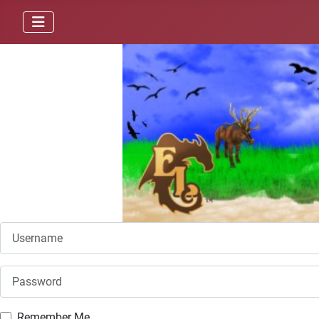
Username
Password
Remember Me