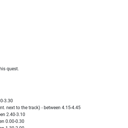
his quest.
00-3.30
t. next to the track) - between 4.15-4.45
en 2.40-3.10
en 0.00-0.30