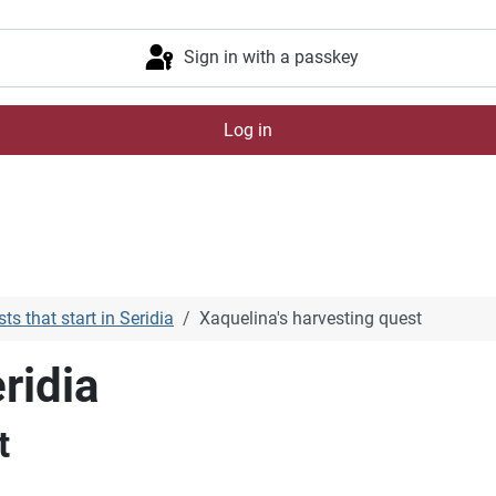
Sign in with a passkey
Log in
ts that start in Seridia
Xaquelina's harvesting quest
ridia
t