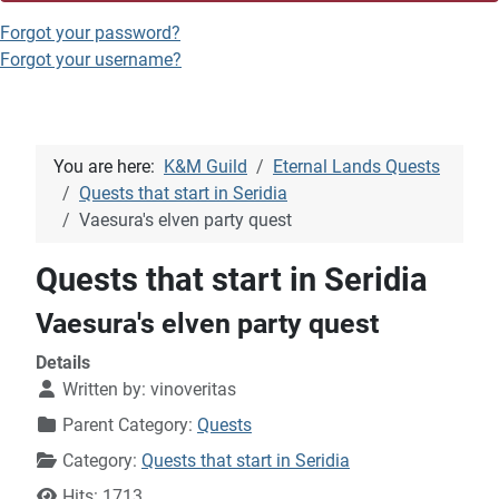
Forgot your password?
Forgot your username?
You are here:
K&M Guild
Eternal Lands Quests
Quests that start in Seridia
Vaesura's elven party quest
Quests that start in Seridia
Vaesura's elven party quest
Details
Written by:
vinoveritas
Parent Category:
Quests
Category:
Quests that start in Seridia
Hits: 1713