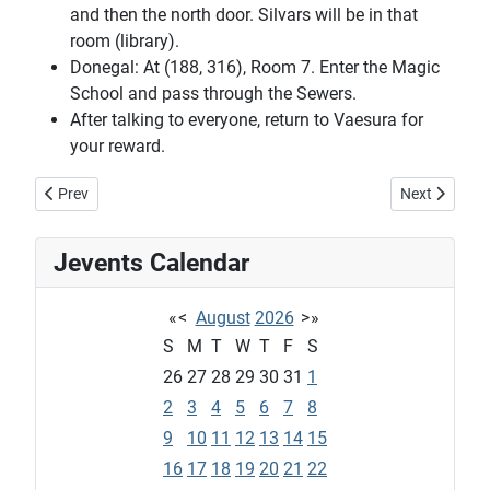
and then the north door. Silvars will be in that
room (library).
Donegal: At (188, 316), Room 7. Enter the Magic
School and pass through the Sewers.
After talking to everyone, return to Vaesura for
your reward.
Previous article: Xaquelina's harvesting quest
Next article: 
Prev
Next
Jevents Calendar
«
<
August
2026
>
»
S
M
T
W
T
F
S
26
27
28
29
30
31
1
2
3
4
5
6
7
8
9
10
11
12
13
14
15
16
17
18
19
20
21
22