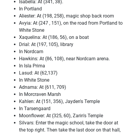
Isabella: At (341, 38).
In Portland
Aliester: At (198, 258), magic shop back room
Avyia: At (247 , 151), on the road from Portland to
White Stone
Xaquelina: At (186, 56), on a boat
Drial: At (197, 105), library
In Nordcarn
Hawkins: At (86, 108), near Nordcarn arena.
In Isla Prima
Lasud: At (62,137)
In White Stone
Adnama: At (611, 709)
In Morcraven Marsh
Kahlen: At (151, 356), Jayden's Temple
In Tarsengaard
Moonflower: At (325, 60), Zarin's Temple
Silvars: Enter the magic school, take the door at
the top right. Then take the last door on that hall,