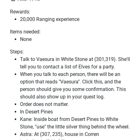
Rewards:
20,000 Ranging experience
Items needed:
None
Steps:
Talk to Vaesura in White Stone at (301,319). She'll
tell you to contact a list of Elves for a party.
When you talk to each person, there will be an
option that reads "Vaesura". Click this, and the
person should give you some confirmation. This
should also show up in your quest log.
Order does not matter.
In Desert Pines
Kane: Inside boat from Desert Pines to White
Stone, "use" the little silver thing behind the wheel.
Astra: At (307, 235), house in Corren