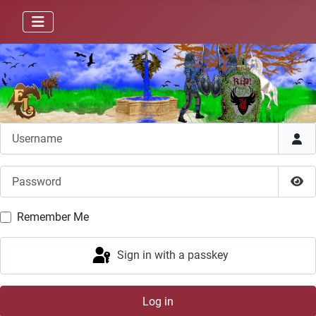
Username
Password
Sho
Remember Me
Sign in with a passkey
Log in