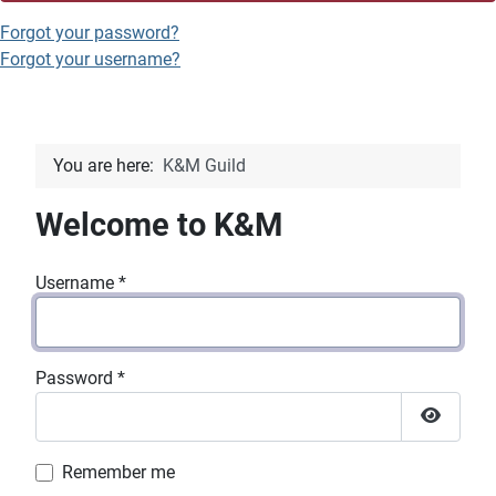
Forgot your password?
Forgot your username?
You are here:
K&M Guild
Welcome to K&M
Username
*
Password
*
Show P
Remember me