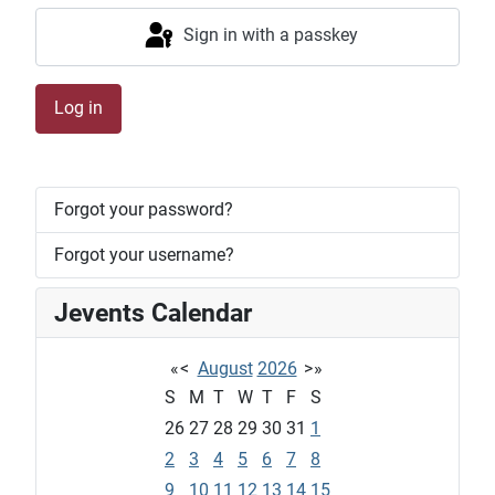
Sign in with a passkey
Log in
Forgot your password?
Forgot your username?
Jevents Calendar
«
<
August
2026
>
»
S
M
T
W
T
F
S
26
27
28
29
30
31
1
2
3
4
5
6
7
8
9
10
11
12
13
14
15