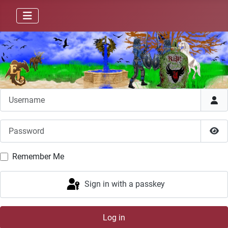
Username
Password
Sho
Remember Me
Sign in with a passkey
Log in