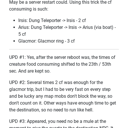
May be a server restart could. Using this trick the cf
consuming is such:
Irsis: Dung Teleporter -> Irsis - 2 cf
Arius: Dung Teleporter -> Irsis -> Arius (via boat) -
5 cf
Glacmor: Glacmor ring - 3 cf
UPD #1: Yes, after the server reboot was, the times of
creature food consuming shifted to the 23th / 53th
sec. And are kept so.
UPD #2: Several times 2 cf was enough for the
glacmor trip, but I had to be very fast on every step
and be lucky any map mobs don't block the way, so
don't count on it. Other ways have enough time to get
the destination, so no need to run like hell.
UPD #3: Appeared, you need no be a mule at the