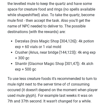
the levelled mule to keep the quartz and have some
space for creature food and rings (no spells available
while shapeshifted) also. To take the quartz, become
mule first - then accept the task. Also you'll get the
name of NPC needed to deliver to. The possible
destinations (with the rewards) are:
Derzelas (Irsis Magic Shop [304,126]): 4k potion
exp + 60 vials or 1 vial mold
Crusher (Arius, near bridge [144,123]): 4k eng exp
+ 300 gc
Shantir (Glacmor Magic Shop [301,47]): 4k alch
exp + 500 gc
To use less creature foods it's recommended to turn to
mule right next to the server time of cf consuming
occured (it doesn't depend on the moment when player
used mule glyph). For example last weeks it was on
7th and 37th second. It wasn't changed for a while.