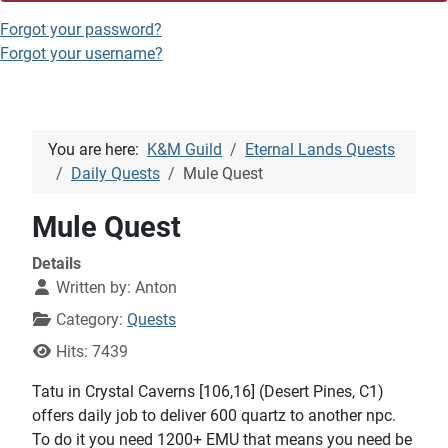
Forgot your password?
Forgot your username?
You are here:
K&M Guild
Eternal Lands Quests
Daily Quests
Mule Quest
Mule Quest
Details
Written by:
Anton
Category:
Quests
Hits: 7439
Tatu in Crystal Caverns [106,16] (Desert Pines, C1)
offers daily job to deliver 600 quartz to another npc.
To do it you need 1200+ EMU that means you need be