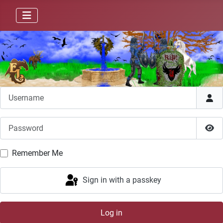
Username
Password
Sho
Remember Me
Sign in with a passkey
Log in