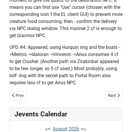
moment to give the quartz to the destination NPC. It
means you can first use "Use" cursor (chosen with the
corresponding icon f the EL client GUI) to prevent more
creature food consuming, then - confirm the delivery
via NPC dialog window. This manner 2 cf is enough to
get Glacmor NPC.
UPD #4: Appeared, using Hurquin ring and the boats -
>Melinis ->Idaloran ->Irinveron ->Arius consumes 4 cf
to get Crusher. (Another path via Zirakinbar appeared
to be few longer, so 5 cf used.) Most probably, using
IotF ring with the secret path to Portal Room also
requires less cf to get Arius NPC.
Previous article: Tailoring tutorial
Next article
Prev
Next
Jevents Calendar
«
<
August
2026
>
»