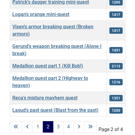
Patrick's dagger training mini-quest
1200
Logan's orange mini-quest
1417
Vixen's armor breaking quest (Broken
1417
armors)
Gerund's weapon breaking quest (Alone I
1431
break)
Medallion quest part 1 (Kill Bob!)
2113
Medallion quest part 2 (Highway to
1216
heaven)
Reca's mixture mayhem quest
1351
Lasud's past quest (Blast from the past)
1200
Articles
1
2
3
4
Page 2 of 4