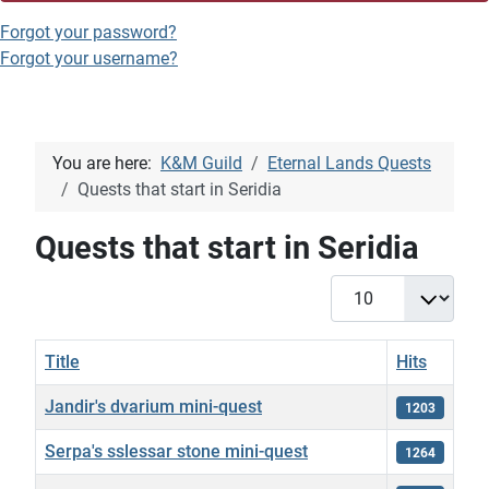
Forgot your password?
Forgot your username?
You are here:
K&M Guild
Eternal Lands Quests
Quests that start in Seridia
Quests that start in Seridia
Display #
Title
Hits
Jandir's dvarium mini-quest
1203
Serpa's sslessar stone mini-quest
1264