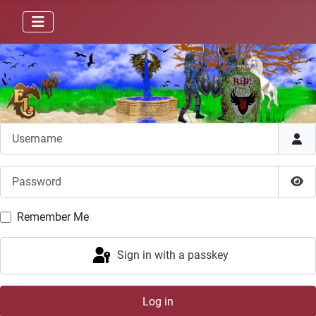
Username
Password
Sho
Remember Me
Sign in with a passkey
Log in