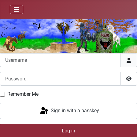
Username
Password
Sho
Remember Me
Sign in with a passkey
Log in