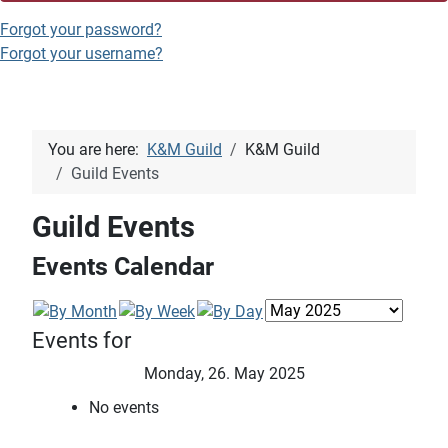
Forgot your password?
Forgot your username?
You are here:
K&M Guild
K&M Guild
Guild Events
Guild Events
Events Calendar
Events for
Monday, 26. May 2025
No events