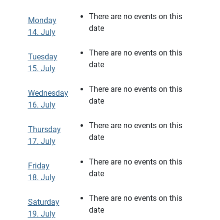
There are no events on this
Monday
date
14. July
There are no events on this
Tuesday
date
15. July
There are no events on this
Wednesday
date
16. July
There are no events on this
Thursday
date
17. July
There are no events on this
Friday
date
18. July
There are no events on this
Saturday
date
19. July