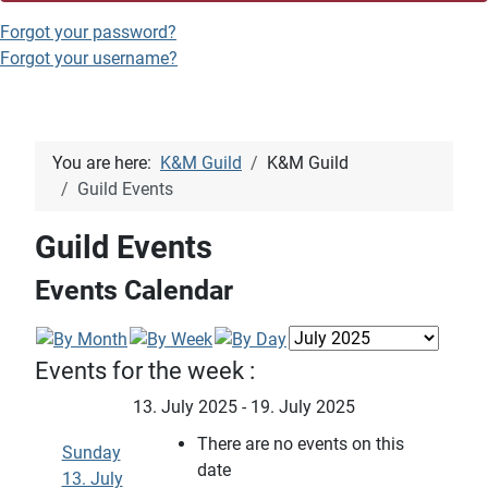
Forgot your password?
Forgot your username?
You are here:
K&M Guild
K&M Guild
Guild Events
Guild Events
Events Calendar
Events for the week :
13. July 2025 - 19. July 2025
There are no events on this
Sunday
date
13. July