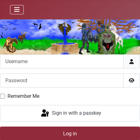
Username
Password
Sho
Remember Me
Sign in with a passkey
Log in