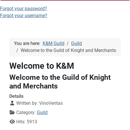
Forgot your password?
Forgot your username?
You are here:
K&M Guild
Guild
Welcome to the Guild of Knight and Merchants
Welcome to K&M
Welcome to the Guild of Knight
and Merchants
Details
Written by:
VinoVeritas
Category:
Guild
Hits: 5913