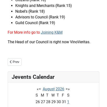
Knights and Merchants (Rank 15)
Nobel's (Rank 18)
Advisors to Council (Rank 19)
Guild Council (Rank 19)
For More info go to
Joining K&M
The Head of our Council is right now VinoVeritas.
Previous article: Welcome to the Guild of Knight and Merchants
Prev
Jevents Calendar
«
<
August
2026
>
»
S
M
T
W
T
F
S
26
27
28
29
30
31
1