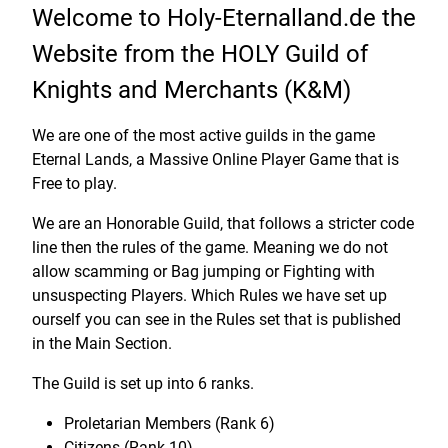
Welcome to Holy-Eternalland.de the
Website from the HOLY Guild of
Knights and Merchants (K&M)
We are one of the most active guilds in the game
Eternal Lands, a Massive Online Player Game that is
Free to play.
We are an Honorable Guild, that follows a stricter code
line then the rules of the game. Meaning we do not
allow scamming or Bag jumping or Fighting with
unsuspecting Players. Which Rules we have set up
ourself you can see in the Rules set that is published
in the Main Section.
The Guild is set up into 6 ranks.
Proletarian Members (Rank 6)
Citizens (Rank 10)