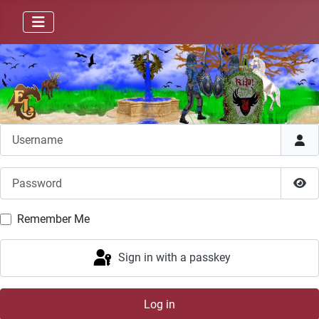
Username
Password
Sho
Remember Me
Sign in with a passkey
Log in