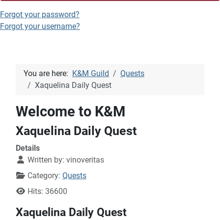
Forgot your password?
Forgot your username?
You are here:
K&M Guild
Quests
Xaquelina Daily Quest
Welcome to K&M
Xaquelina Daily Quest
Details
Written by:
vinoveritas
Category:
Quests
Hits: 36600
Xaquelina Daily Quest