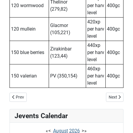
Thelinor
120 wormwood
per harv
400gc
(279,82)
level
420xp
Glacmor
120 mullein
per harv
400gc
(105,221)
level
440xp
Zirakinbar
150 blue berries
per harv
400gc
(123,44)
level
460xp
150 valerian
PV (350,154)
per harv
400gc
level
Previous article: Dorel Tempr'us
Next article:
Prev
Next
Jevents Calendar
«
<
August
2026
>
»