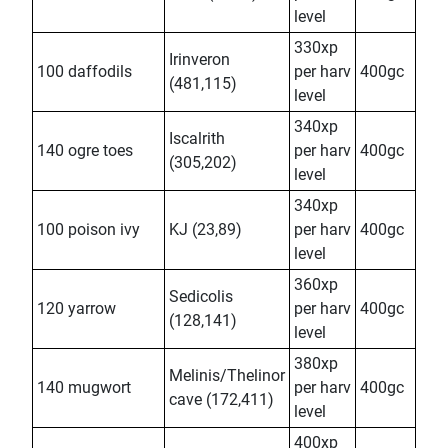
level
330xp
Irinveron
100 daffodils
per harv
400gc
(481,115)
level
340xp
Iscalrith
140 ogre toes
per harv
400gc
(305,202)
level
340xp
100 poison ivy
KJ (23,89)
per harv
400gc
level
360xp
Sedicolis
120 yarrow
per harv
400gc
(128,141)
level
380xp
Melinis/Thelinor
140 mugwort
per harv
400gc
cave (172,411)
level
400xp