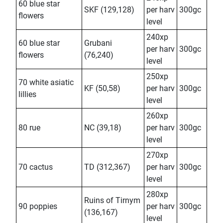
60 blue star
SKF (129,128)
per harv
300gc
flowers
level
240xp
60 blue star
Grubani
per harv
300gc
flowers
(76,240)
level
250xp
70 white asiatic
KF (50,58)
per harv
300gc
lillies
level
260xp
80 rue
NC (39,18)
per harv
300gc
level
270xp
70 cactus
TD (312,367)
per harv
300gc
level
280xp
Ruins of Tirnym
90 poppies
per harv
300gc
(136,167)
level