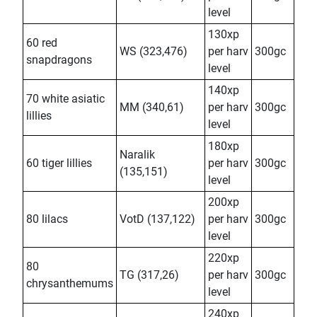
level
130xp
60 red
WS (323,476)
per harv
300gc
snapdragons
level
140xp
70 white asiatic
MM (340,61)
per harv
300gc
lillies
level
180xp
Naralik
60 tiger lillies
per harv
300gc
(135,151)
level
200xp
80 lilacs
VotD (137,122)
per harv
300gc
level
220xp
80
TG (317,26)
per harv
300gc
chrysanthemums
level
240xp