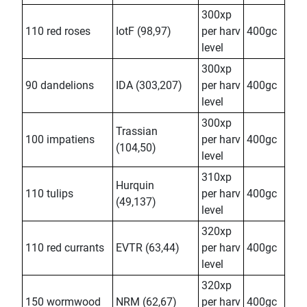
300xp
110 red roses
IotF (98,97)
per harv
400gc
level
300xp
90 dandelions
IDA (303,207)
per harv
400gc
level
300xp
Trassian
100 impatiens
per harv
400gc
(104,50)
level
310xp
Hurquin
110 tulips
per harv
400gc
(49,137)
level
320xp
110 red currants
EVTR (63,44)
per harv
400gc
level
320xp
150 wormwood
NRM (62,67)
per harv
400gc