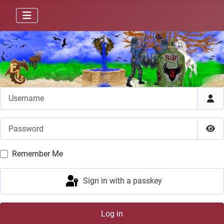
Username
Password
Sho
Remember Me
Sign in with a passkey
Log in