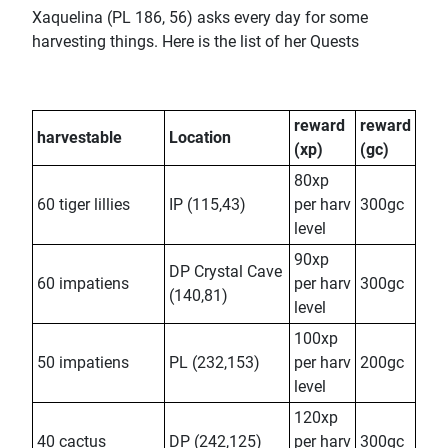
Xaquelina (PL 186, 56) asks every day for some
harvesting things. Here is the list of her Quests
reward
reward
harvestable
Location
(xp)
(gc)
80xp
60 tiger lillies
IP (115,43)
per harv
300gc
level
90xp
DP Crystal Cave
60 impatiens
per harv
300gc
(140,81)
level
100xp
50 impatiens
PL (232,153)
per harv
200gc
level
120xp
40 cactus
DP (242,125)
per harv
300gc