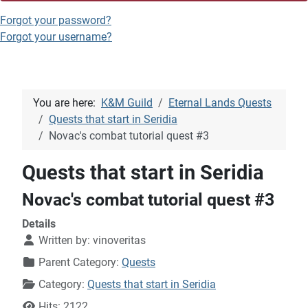
Forgot your password?
Forgot your username?
You are here:
K&M Guild
Eternal Lands Quests
Quests that start in Seridia
Novac's combat tutorial quest #3
Quests that start in Seridia
Novac's combat tutorial quest #3
Details
Written by:
vinoveritas
Parent Category:
Quests
Category:
Quests that start in Seridia
Hits: 2122