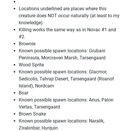
Locations underlined are places where this
creature does NOT occur naturally (at least to my
knowledge).
Killing works the same way as in Novac #1 and
#2.
Brownie
Known possible spawn locations: Grubani
Peninsula, Morcraven Marsh, Tarsengaard
Wood Sprite
Known possible spawn locations: Glacmor,
Sedicolis, Tahraji Desert, Tarsengaard (Roanof
Island), Nordcarn
Boar
Known possible spawn locations: Arius, Palon
Vertas, Tarsengaard
Brown Snake
Known possible spawn locations: Naralik,
Zirakinbar, Hurquin