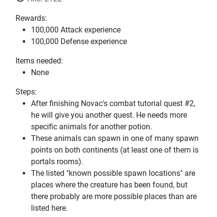
Rewards:
100,000 Attack experience
100,000 Defense experience
Items needed:
None
Steps:
After finishing Novac's combat tutorial quest #2,
he will give you another quest. He needs more
specific animals for another potion.
These animals can spawn in one of many spawn
points on both continents (at least one of them is
portals rooms).
The listed "known possible spawn locations" are
places where the creature has been found, but
there probably are more possible places than are
listed here.