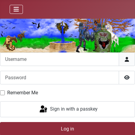
Username
Password
Sho
Remember Me
Sign in with a passkey
Log in