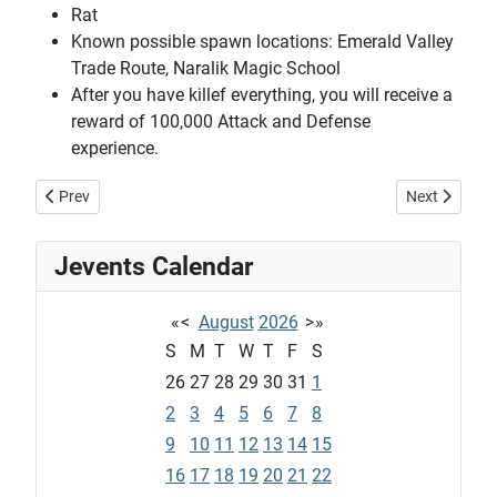
Rat
Known possible spawn locations: Emerald Valley
Trade Route, Naralik Magic School
After you have killef everything, you will receive a
reward of 100,000 Attack and Defense
experience.
Previous article: Novac's combat tutorial quest #2
Next article:
Prev
Next
Jevents Calendar
«
<
August
2026
>
»
S
M
T
W
T
F
S
26
27
28
29
30
31
1
2
3
4
5
6
7
8
9
10
11
12
13
14
15
16
17
18
19
20
21
22