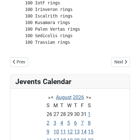
      100 IotF rings
      100 Irinveron rings
      100 Iscalrith rings
      100 Kusamara rings
      100 Palon Vertas rings
      100 Sedicolis rings
      100 Trassian rings
Previous article: Tatu: Mule Daily
Next article:
Prev
Next
Jevents Calendar
«
<
August
2026
>
»
S
M
T
W
T
F
S
26
27
28
29
30
31
1
2
3
4
5
6
7
8
9
10
11
12
13
14
15