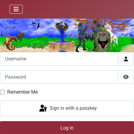
Username
Password
Sho
Remember Me
Sign in with a passkey
Log in