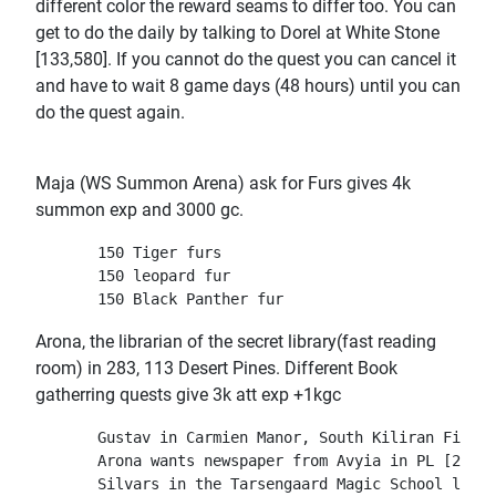
different color the reward seams to differ too. You can
get to do the daily by talking to Dorel at White Stone
[133,580]. If you cannot do the quest you can cancel it
and have to wait 8 game days (48 hours) until you can
do the quest again.
Maja (WS Summon Arena) ask for Furs gives 4k
summon exp and 3000 gc.
       150 Tiger furs

       150 leopard fur

Arona, the librarian of the secret library(fast reading
room) in 283, 113 Desert Pines. Different Book
gatherring quests give 3k att exp +1kgc
       Gustav in Carmien Manor, South Kiliran Field.
       Arona wants newspaper from Avyia in PL [247,1
       Silvars in the Tarsengaard Magic School libra