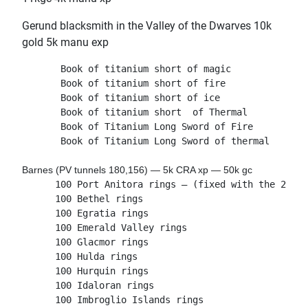
Gerund blacksmith in the Valley of the Dwarves 10k
gold 5k manu exp
       Book of titanium short of magic

       Book of titanium short of fire

       Book of titanium short of ice

       Book of titanium short  of Thermal
       Book of Titanium Long Sword of Fire
       Book of Titanium Long Sword of thermal
Barnes (PV tunnels 180,156) — 5k CRA xp — 50k gc
      100 Port Anitora rings — (fixed with the 23 Ju
      100 Bethel rings
      100 Egratia rings
      100 Emerald Valley rings
      100 Glacmor rings
      100 Hulda rings
      100 Hurquin rings
      100 Idaloran rings
      100 Imbroglio Islands rings