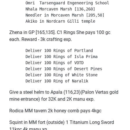
       Omri  Tarsengaard Engeneering School

       Nhala Morcaven Marsh [136,260]
       Needler in Morcaven Marsh [205,50]
Zhena in GP [165,135]. C1 Rings She pays 100 gc
each. Reward - 3k crafting exp.
       Deliver 100 Rings of Portland

       Deliver 100 Rings of Isla Prima

       Deliver 100 Rings of VOTD

       Deliver 100 Rings of Desert Pines

       Deliver 100 Ring of White Stone

Give a steel helm to Apala (116,23)(Palon Vertas gold
mine entrance) for 32K and 2K manu exp.
Rodica MM tavern 2k honey comb pays 4kgc
Squint in MM fort (outside) 1 Titanium Long Sword
11kgc 4k manu xp