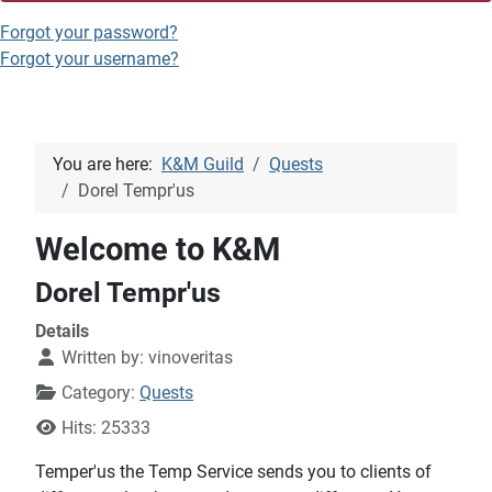
Forgot your password?
Forgot your username?
You are here:
K&M Guild
Quests
Dorel Tempr'us
Welcome to K&M
Dorel Tempr'us
Details
Written by:
vinoveritas
Category:
Quests
Hits: 25333
Temper'us the Temp Service sends you to clients of