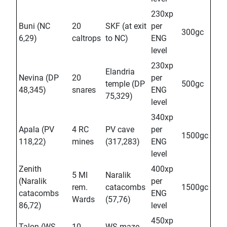
230xp
Buni (NC
20
SKF (at exit
per
300gc
6,29)
caltrops
to NC)
ENG
level
230xp
Elandria
Nevina (DP
20
per
temple (DP
500gc
48,345)
snares
ENG
75,329)
level
340xp
Apala (PV
4 RC
PV cave
per
1500gc
118,22)
mines
(317,283)
ENG
level
Zenith
400xp
5 MI
Naralik
(Naralik
per
rem.
catacombs
1500gc
catacombs
ENG
Wards
(57,76)
86,72)
level
450xp
Talon (WS
10
WS maze