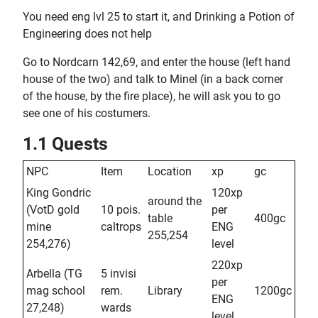
You need eng lvl 25 to start it, and Drinking a Potion of
Engineering does not help
Go to Nordcarn 142,69, and enter the house (left hand
house of the two) and talk to Minel (in a back corner
of the house, by the fire place), he will ask you to go
see one of his costumers.
1.1 Quests
NPC
Item
Location
xp
gc
King Gondric
120xp
around the
(VotD gold
10 pois.
per
table
400gc
mine
caltrops
ENG
255,254
254,276)
level
220xp
Arbella (TG
5 invisi
per
mag school
rem.
Library
1200gc
ENG
27,248)
wards
level