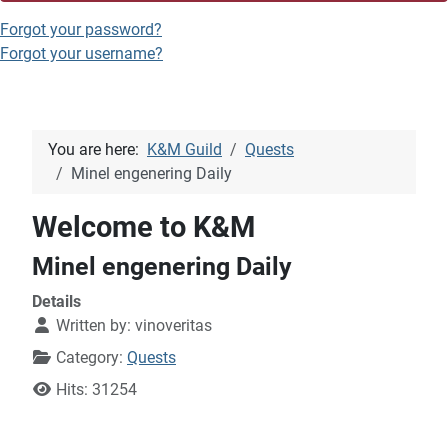
Forgot your password?
Forgot your username?
You are here:
K&M Guild
Quests
Minel engenering Daily
Welcome to K&M
Minel engenering Daily
Details
Written by:
vinoveritas
Category:
Quests
Hits: 31254