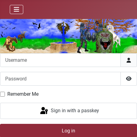
Username
Password
Sho
Remember Me
Sign in with a passkey
Log in