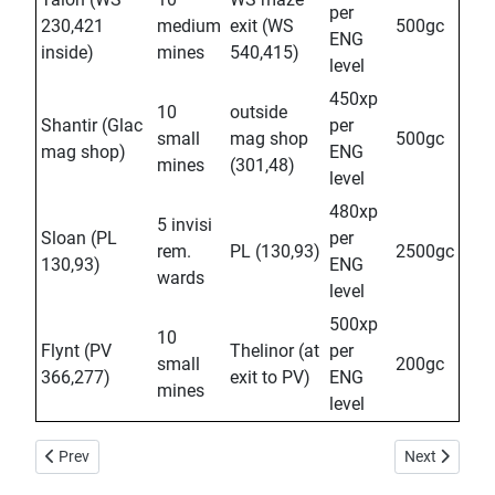
per
230,421
medium
exit (WS
500gc
ENG
inside)
mines
540,415)
level
450xp
10
outside
Shantir (Glac
per
small
mag shop
500gc
mag shop)
ENG
mines
(301,48)
level
480xp
5 invisi
Sloan (PL
per
rem.
PL (130,93)
2500gc
130,93)
ENG
wards
level
500xp
10
Flynt (PV
Thelinor (at
per
small
200gc
366,277)
exit to PV)
ENG
mines
level
Previous article: Kaleb: Dung Daily
Next article: 
Prev
Next