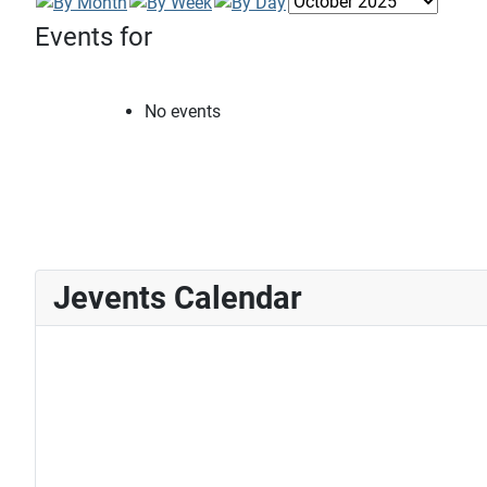
Events for
No events
Jevents Calendar