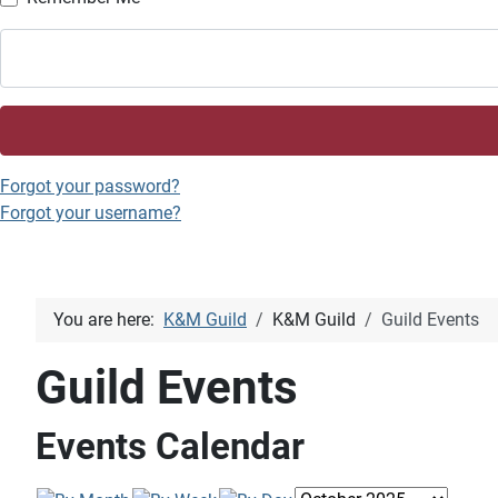
Forgot your password?
Forgot your username?
You are here:
K&M Guild
K&M Guild
Guild Events
Guild Events
Events Calendar