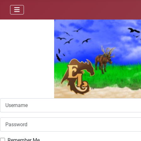
Username
Password
Remember Me