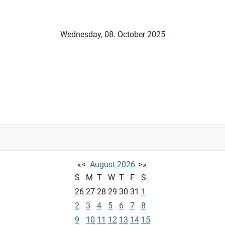
Wednesday, 08. October 2025
«
<
August
2026
>
»
S
M
T
W
T
F
S
26
27
28
29
30
31
1
2
3
4
5
6
7
8
9
10
11
12
13
14
15