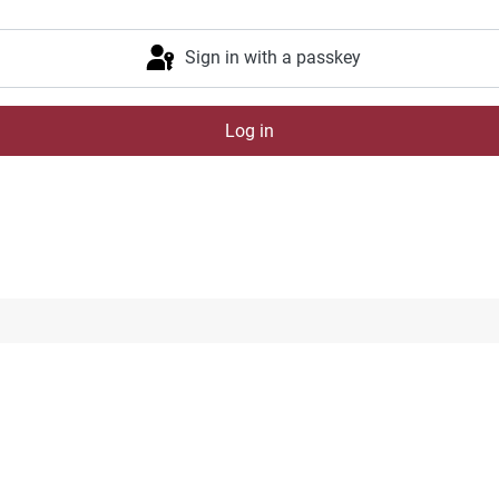
Sign in with a passkey
Log in