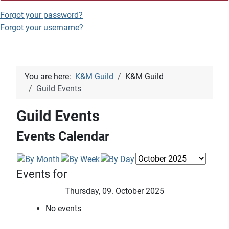
Forgot your password?
Forgot your username?
You are here:
K&M Guild
K&M Guild
Guild Events
Guild Events
Events Calendar
Events for
Thursday, 09. October 2025
No events