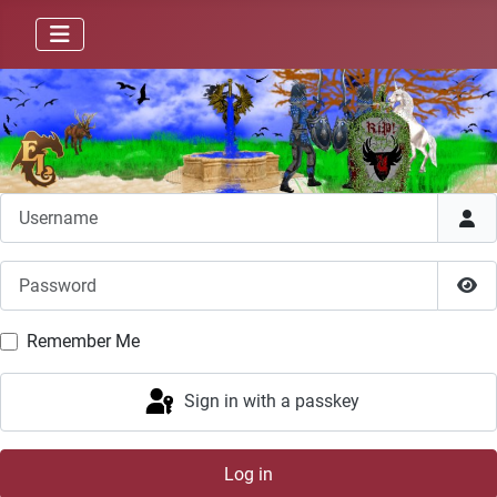
Username
Password
Sho
Remember Me
Sign in with a passkey
Log in