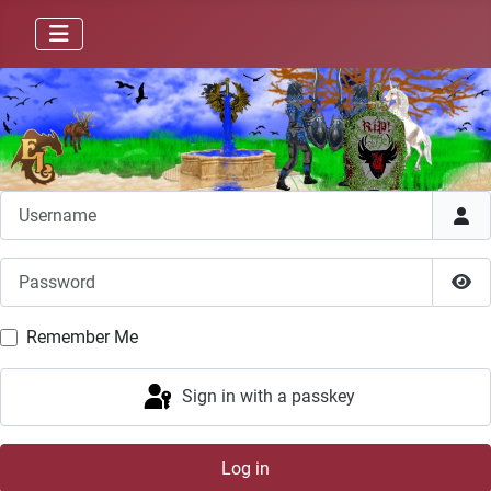
Username
Password
Sho
Remember Me
Sign in with a passkey
Log in