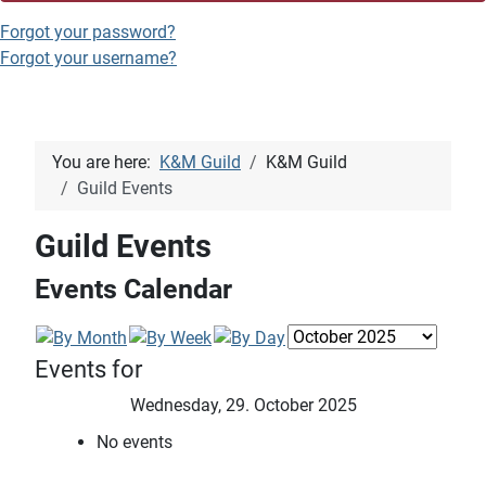
Forgot your password?
Forgot your username?
You are here:
K&M Guild
K&M Guild
Guild Events
Guild Events
Events Calendar
Events for
Wednesday, 29. October 2025
No events