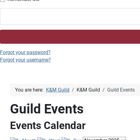
Forgot your password?
Forgot your username?
You are here:
K&M Guild
K&M Guild
Guild Events
Guild Events
Events Calendar