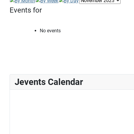
Events for
No events
Jevents Calendar