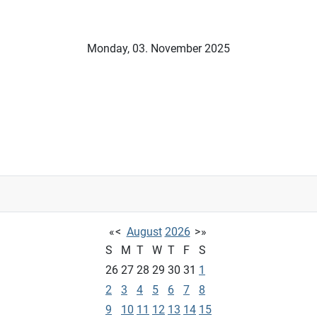
Monday, 03. November 2025
«
<
August
2026
>
»
S
M
T
W
T
F
S
26
27
28
29
30
31
1
2
3
4
5
6
7
8
9
10
11
12
13
14
15