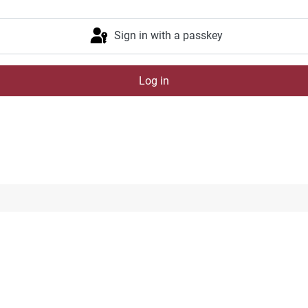
Sign in with a passkey
Log in