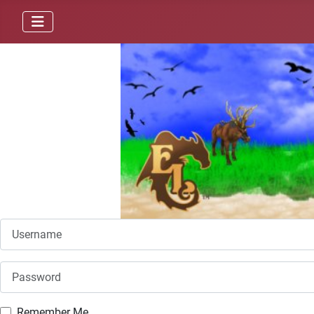
Username
Password
Remember Me