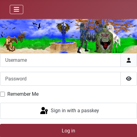
Username
Password
Sho
Remember Me
Sign in with a passkey
Log in