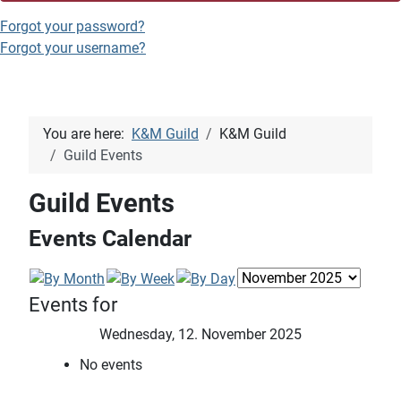
Forgot your password?
Forgot your username?
You are here:
K&M Guild
K&M Guild
Guild Events
Guild Events
Events Calendar
Events for
Wednesday, 12. November 2025
No events