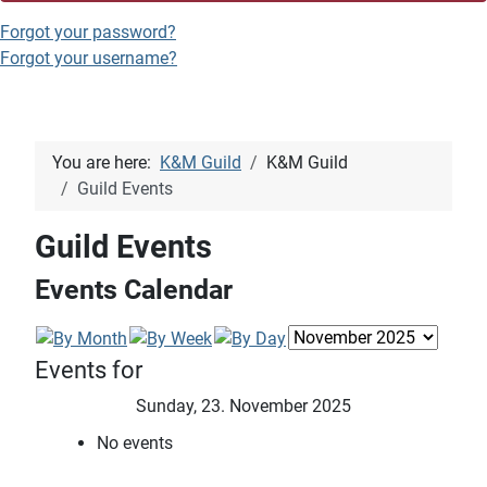
Forgot your password?
Forgot your username?
You are here:
K&M Guild
K&M Guild
Guild Events
Guild Events
Events Calendar
Events for
Sunday, 23. November 2025
No events