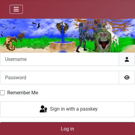
Username
Password
Sho
Remember Me
Sign in with a passkey
Log in