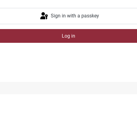
Sign in with a passkey
Log in