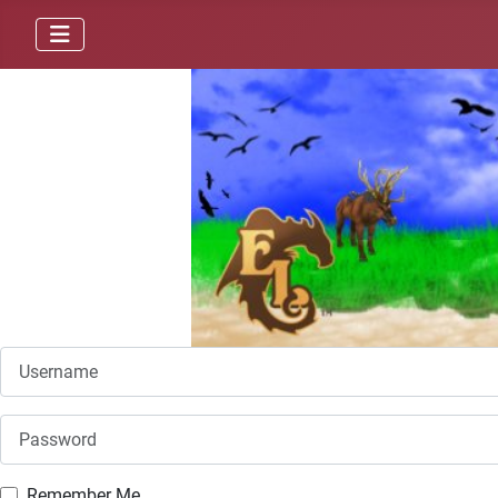
Username
Password
Remember Me