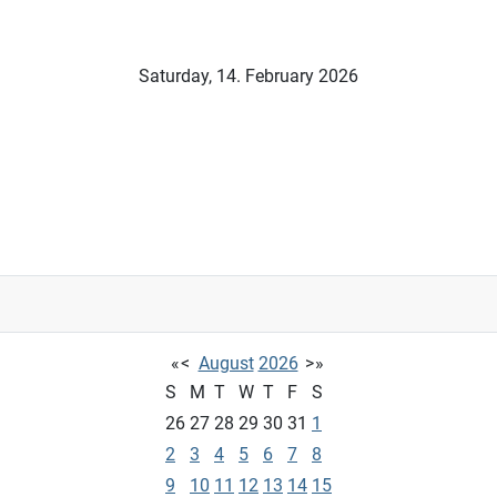
Saturday, 14. February 2026
«
<
August
2026
>
»
S
M
T
W
T
F
S
26
27
28
29
30
31
1
2
3
4
5
6
7
8
9
10
11
12
13
14
15