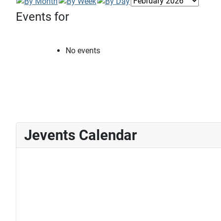
Events for
No events
Jevents Calendar