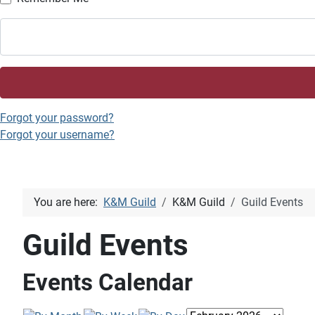
Forgot your password?
Forgot your username?
You are here:
K&M Guild
K&M Guild
Guild Events
Guild Events
Events Calendar