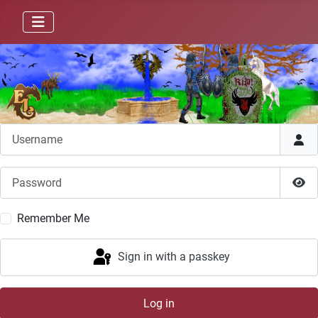
Username
Password
Sho
Remember Me
Sign in with a passkey
Log in