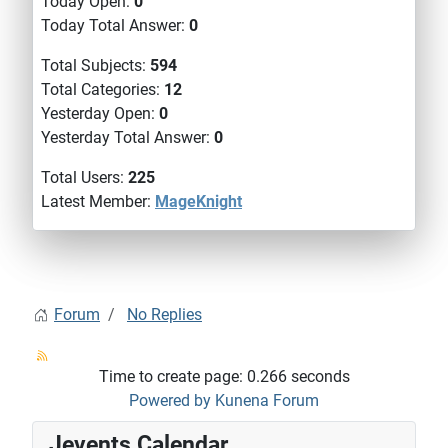
Today Open:
0
Today Total Answer:
0
Total Subjects:
594
Total Categories:
12
Yesterday Open:
0
Yesterday Total Answer:
0
Total Users:
225
Latest Member:
MageKnight
Forum
No Replies
Time to create page: 0.266 seconds
Powered by
Kunena Forum
Jevents Calendar