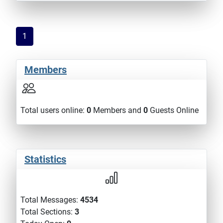
1
Members
Total users online:
0
Members and
0
Guests Online
Statistics
Total Messages:
4534
Total Sections:
3