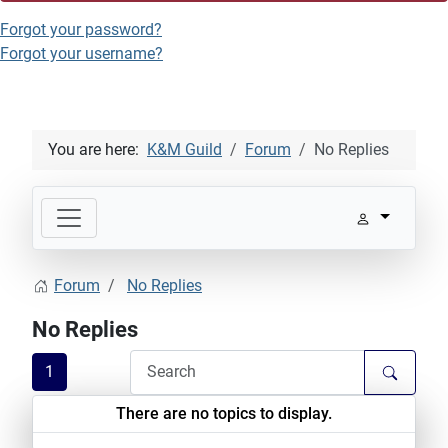
Forgot your password?
Forgot your username?
You are here:
K&M Guild
Forum
No Replies
Forum
No Replies
No Replies
1
There are no topics to display.