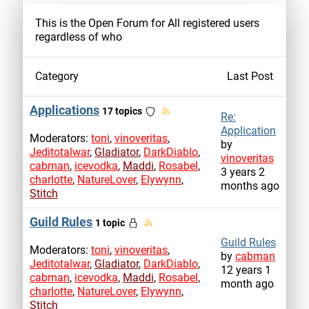
This is the Open Forum for All registered users
regardless of who
Category
Last Post
Applications
17 topics
Re:
Application
Moderators:
toni
,
vinoveritas
,
by
Jeditotalwar
,
Gladiator
,
DarkDiablo
,
vinoveritas
cabman
,
icevodka
,
Maddi
,
Rosabel
,
3 years 2
charlotte
,
NatureLover
,
Elywynn
,
months ago
Stitch
Guild Rules
1 topic
Guild Rules
Moderators:
toni
,
vinoveritas
,
by
cabman
Jeditotalwar
,
Gladiator
,
DarkDiablo
,
12 years 1
cabman
,
icevodka
,
Maddi
,
Rosabel
,
month ago
charlotte
,
NatureLover
,
Elywynn
,
Stitch