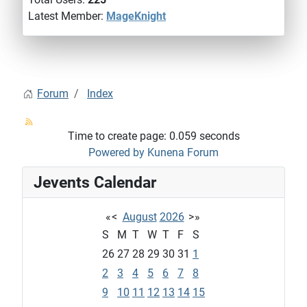
Latest Member:
MageKnight
Forum
Index
Time to create page: 0.059 seconds
Powered by
Kunena Forum
Jevents Calendar
«
<
August
2026
>
»
S
M
T
W
T
F
S
26
27
28
29
30
31
1
2
3
4
5
6
7
8
9
10
11
12
13
14
15