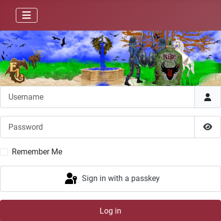
Username
Password
Sho
Remember Me
Sign in with a passkey
Log in