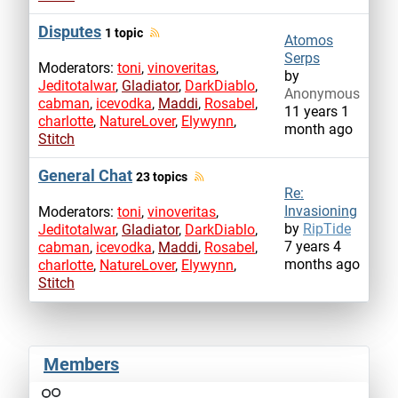
Disputes
1 topic
Atomos
Serps
Moderators:
toni
,
vinoveritas
,
by
Jeditotalwar
,
Gladiator
,
DarkDiablo
,
Anonymous
cabman
,
icevodka
,
Maddi
,
Rosabel
,
11 years 1
charlotte
,
NatureLover
,
Elywynn
,
month ago
Stitch
General Chat
23 topics
Re:
Invasioning
Moderators:
toni
,
vinoveritas
,
by
RipTide
Jeditotalwar
,
Gladiator
,
DarkDiablo
,
7 years 4
cabman
,
icevodka
,
Maddi
,
Rosabel
,
months ago
charlotte
,
NatureLover
,
Elywynn
,
Stitch
Members