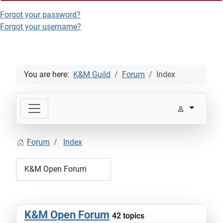
Forgot your password?
Forgot your username?
You are here:
K&M Guild
Forum
Index
Forum
Index
K&M Open Forum
42 topics