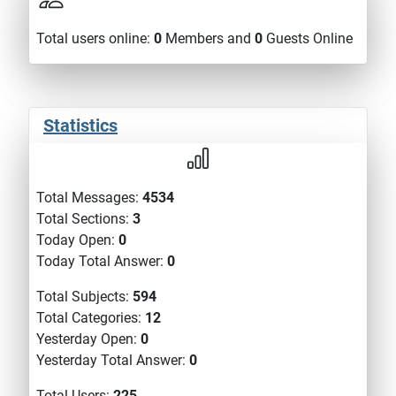
Total users online:
0
Members and
0
Guests Online
Statistics
Total Messages:
4534
Total Sections:
3
Today Open:
0
Today Total Answer:
0
Total Subjects:
594
Total Categories:
12
Yesterday Open:
0
Yesterday Total Answer:
0
Total Users:
225