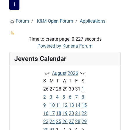
1
Forum
K&M Open Forum
Applications
Time to create page: 0.227 seconds
Powered by
Kunena Forum
Jevents Calendar
«
<
August
2026
>
»
S
M
T
W
T
F
S
26
27
28
29
30
31
1
2
3
4
5
6
7
8
9
10
11
12
13
14
15
16
17
18
19
20
21
22
23
24
25
26
27
28
29
30
31
1
2
3
4
5