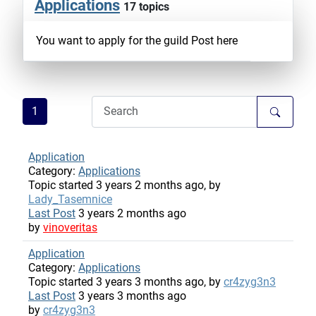
Applications
17 topics
You want to apply for the guild Post here
1
Application
Category:
Applications
Topic started 3 years 2 months ago, by
Lady_Tasemnice
Last Post
3 years 2 months ago
by
vinoveritas
Application
Category:
Applications
Topic started 3 years 3 months ago, by
cr4zyg3n3
Last Post
3 years 3 months ago
by
cr4zyg3n3