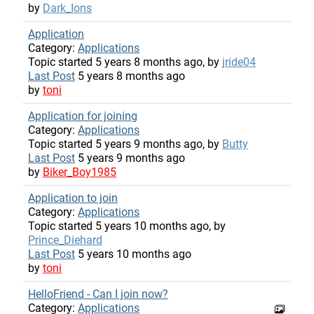
by
Dark_Ions
Application
Category:
Applications
Topic started 5 years 8 months ago, by
jride04
Last Post
5 years 8 months ago
by
toni
Application for joining
Category:
Applications
Topic started 5 years 9 months ago, by
Butty
Last Post
5 years 9 months ago
by
Biker_Boy1985
Application to join
Category:
Applications
Topic started 5 years 10 months ago, by
Prince_Diehard
Last Post
5 years 10 months ago
by
toni
HelloFriend - Can I join now?
Category:
Applications