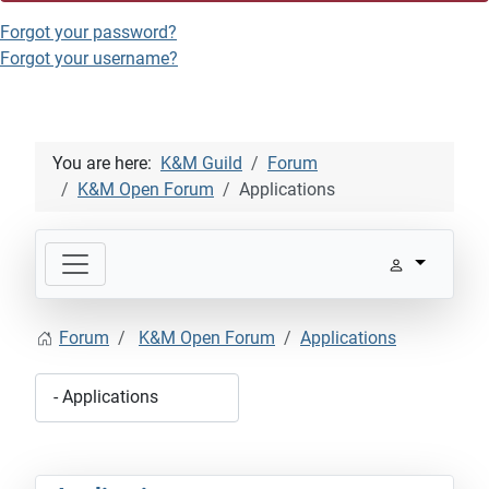
Forgot your password?
Forgot your username?
You are here:
K&M Guild
Forum
K&M Open Forum
Applications
Forum
K&M Open Forum
Applications