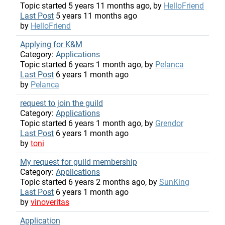
Topic started 5 years 11 months ago, by
HelloFriend
Last Post
5 years 11 months ago
by
HelloFriend
Applying for K&M
Category:
Applications
Topic started 6 years 1 month ago, by
Pelanca
Last Post
6 years 1 month ago
by
Pelanca
request to join the guild
Category:
Applications
Topic started 6 years 1 month ago, by
Grendor
Last Post
6 years 1 month ago
by
toni
My request for guild membership
Category:
Applications
Topic started 6 years 2 months ago, by
SunKing
Last Post
6 years 1 month ago
by
vinoveritas
Application