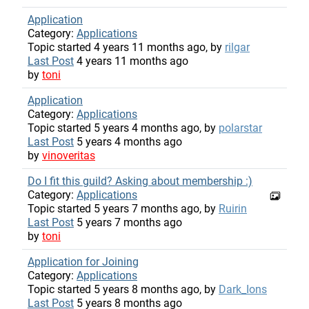
Application
Category:
Applications
Topic started 4 years 11 months ago, by
rilgar
Last Post
4 years 11 months ago
by
toni
Application
Category:
Applications
Topic started 5 years 4 months ago, by
polarstar
Last Post
5 years 4 months ago
by
vinoveritas
Do I fit this guild? Asking about membership :)
Category:
Applications
Topic started 5 years 7 months ago, by
Ruirin
Last Post
5 years 7 months ago
by
toni
Application for Joining
Category:
Applications
Topic started 5 years 8 months ago, by
Dark_Ions
Last Post
5 years 8 months ago