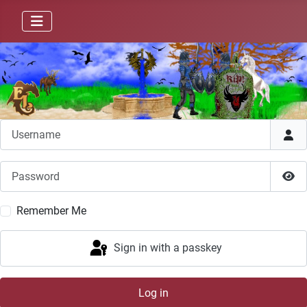
Username
Password
Sho
Remember Me
Sign in with a passkey
Log in