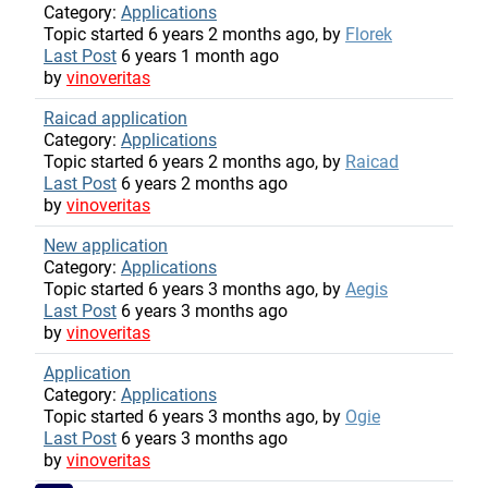
Category:
Applications
Topic started 6 years 2 months ago, by
Florek
Last Post
6 years 1 month ago
by
vinoveritas
Raicad application
Category:
Applications
Topic started 6 years 2 months ago, by
Raicad
Last Post
6 years 2 months ago
by
vinoveritas
New application
Category:
Applications
Topic started 6 years 3 months ago, by
Aegis
Last Post
6 years 3 months ago
by
vinoveritas
Application
Category:
Applications
Topic started 6 years 3 months ago, by
Ogie
Last Post
6 years 3 months ago
by
vinoveritas