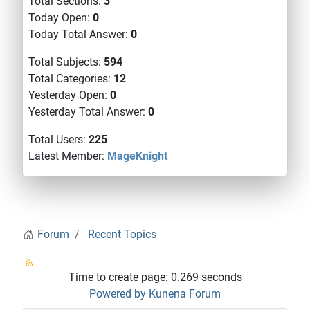
Total Sections:
3
Today Open:
0
Today Total Answer:
0
Total Subjects:
594
Total Categories:
12
Yesterday Open:
0
Yesterday Total Answer:
0
Total Users:
225
Latest Member:
MageKnight
Forum
Recent Topics
Time to create page: 0.269 seconds
Powered by
Kunena Forum