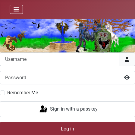
Username
Password
Sho
Remember Me
Sign in with a passkey
Log in