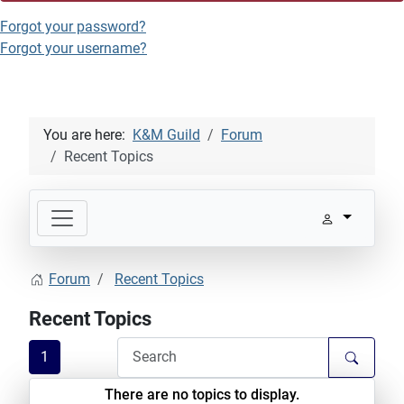
Forgot your password?
Forgot your username?
You are here:
K&M Guild
Forum
Recent Topics
Forum
Recent Topics
Recent Topics
1
There are no topics to display.