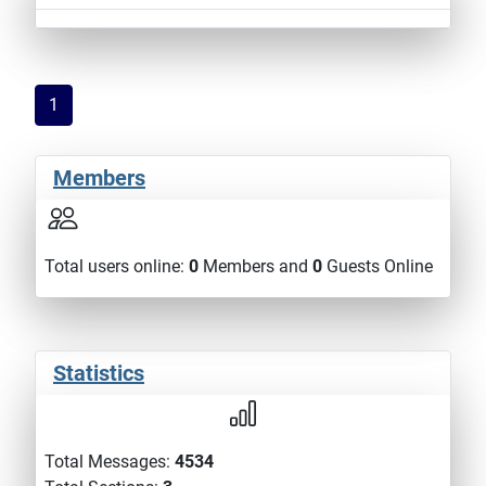
1
Members
Total users online:
0
Members and
0
Guests Online
Statistics
Total Messages:
4534