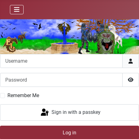
Username
Password
Sho
Remember Me
Sign in with a passkey
Log in