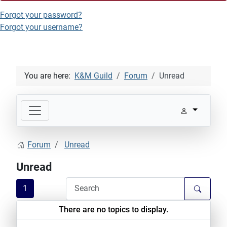
Forgot your password?
Forgot your username?
You are here:
K&M Guild
Forum
Unread
Forum
Unread
Unread
1
There are no topics to display.