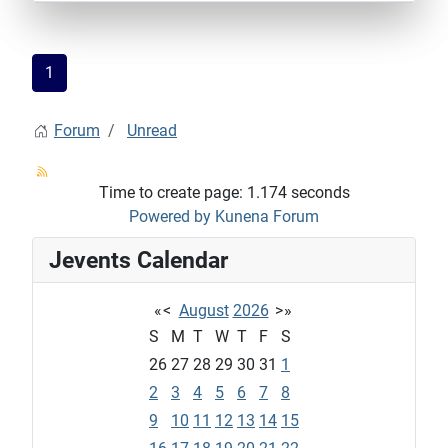
1
Forum
Unread
Time to create page: 1.174 seconds
Powered by
Kunena Forum
Jevents Calendar
«
<
August
2026
>
»
S
M
T
W
T
F
S
26
27
28
29
30
31
1
2
3
4
5
6
7
8
9
10
11
12
13
14
15