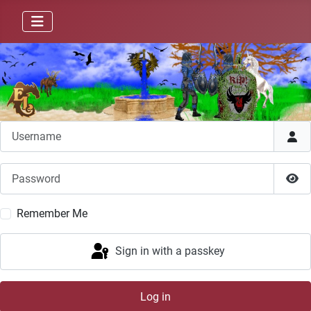
Username
Password
Sho
Remember Me
Sign in with a passkey
Log in