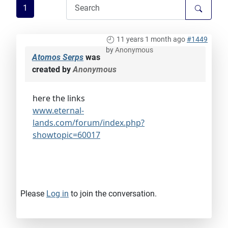
1
11 years 1 month ago
#1449
by
Anonymous
Atomos Serps
was
created by
Anonymous
here the links
www.eternal-
lands.com/forum/index.php?
showtopic=60017
Please
Log in
to join the conversation.