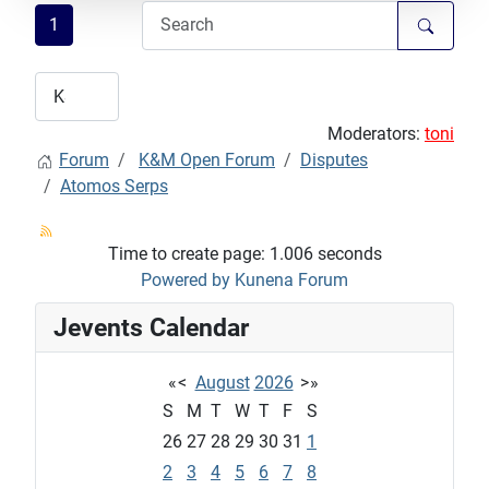
1
Moderators:
toni
Forum
K&M Open Forum
Disputes
Atomos Serps
Time to create page: 1.006 seconds
Powered by
Kunena Forum
Jevents Calendar
«
<
August
2026
>
»
S
M
T
W
T
F
S
26
27
28
29
30
31
1
2
3
4
5
6
7
8