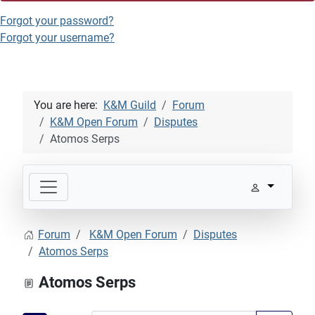
Forgot your password?
Forgot your username?
You are here:
K&M Guild
Forum
K&M Open Forum
Disputes
Atomos Serps
Forum
K&M Open Forum
Disputes
Atomos Serps
Atomos Serps