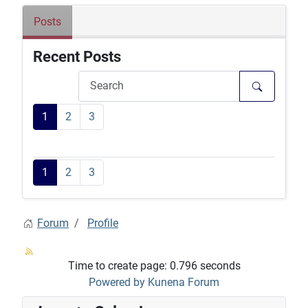
Posts
Recent Posts
1
2
3
1
2
3
Forum
Profile
Time to create page: 0.796 seconds
Powered by
Kunena Forum