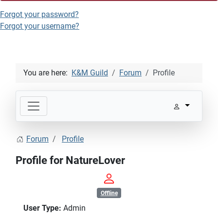
Forgot your password?
Forgot your username?
You are here:
K&M Guild
Forum
Profile
Forum
Profile
Profile for NatureLover
Offline
User Type:
Admin