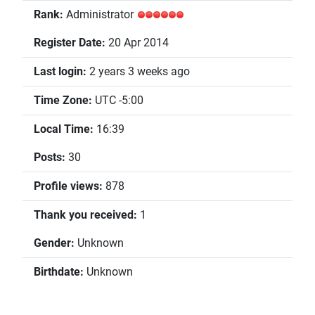
Rank:
Administrator
Register Date:
20 Apr 2014
Last login:
2 years 3 weeks ago
Time Zone:
UTC -5:00
Local Time:
16:39
Posts:
30
Profile views:
878
Thank you received:
1
Gender:
Unknown
Birthdate:
Unknown