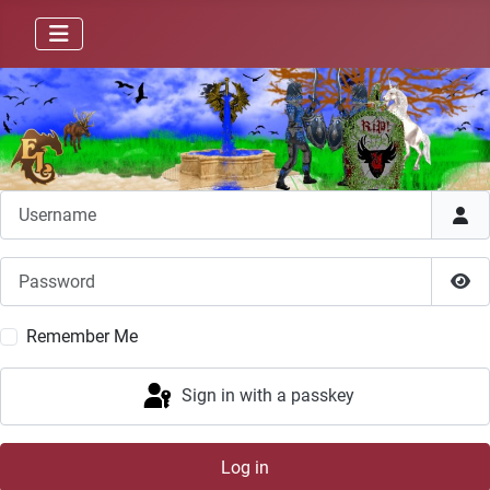
Username
Password
Sho
Remember Me
Sign in with a passkey
Log in