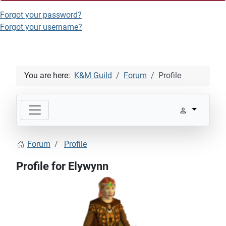
Forgot your password?
Forgot your username?
You are here:
K&M Guild
Forum
Profile
Forum
Profile
Profile for Elywynn