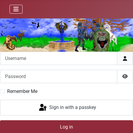
Username
Password
Sho
Remember Me
Sign in with a passkey
Log in