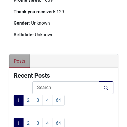
Profile views:
1039
Thank you received:
129
Gender:
Unknown
Birthdate:
Unknown
Posts
Recent Posts
1
2
3
4
64
1
2
3
4
64