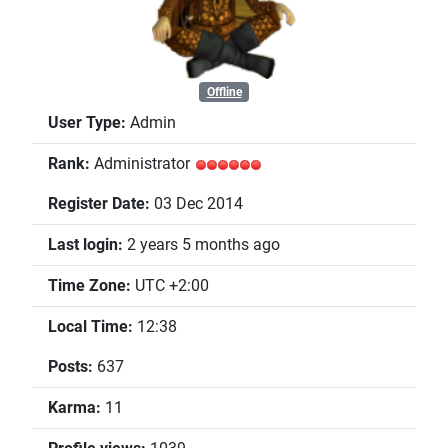
Offline
User Type:
Admin
Rank:
Administrator
Register Date:
03 Dec 2014
Last login:
2 years 5 months ago
Time Zone:
UTC +2:00
Local Time:
12:38
Posts:
637
Karma:
11