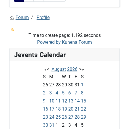
Forum
Profile
Time to create page: 1.192 seconds
Powered by
Kunena Forum
Jevents Calendar
«
<
August
2026
>
»
S
M
T
W
T
F
S
26
27
28
29
30
31
1
2
3
4
5
6
7
8
9
10
11
12
13
14
15
16
17
18
19
20
21
22
23
24
25
26
27
28
29
30
31
1
2
3
4
5