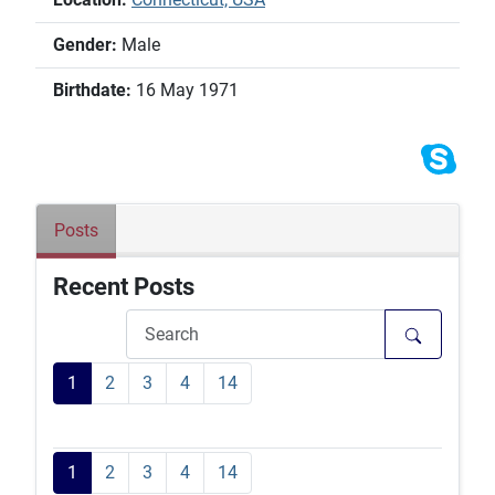
Gender:
Male
Birthdate:
16 May 1971
Posts
Recent Posts
1
2
3
4
14
1
2
3
4
14