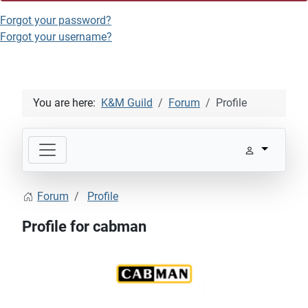
Forgot your password?
Forgot your username?
You are here:
K&M Guild
Forum
Profile
Forum
Profile
Profile for cabman