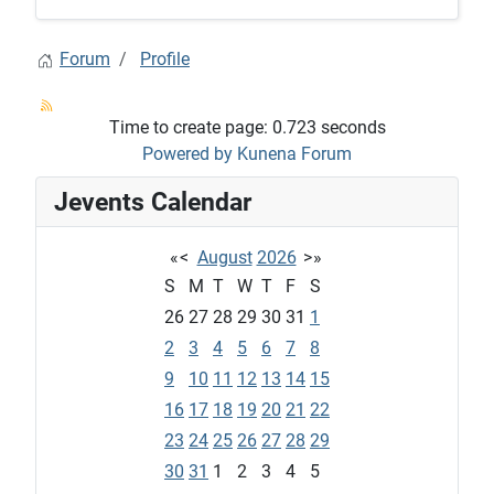
Forum
Profile
Time to create page: 0.723 seconds
Powered by
Kunena Forum
Jevents Calendar
«
<
August
2026
>
»
S
M
T
W
T
F
S
26
27
28
29
30
31
1
2
3
4
5
6
7
8
9
10
11
12
13
14
15
16
17
18
19
20
21
22
23
24
25
26
27
28
29
30
31
1
2
3
4
5