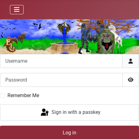
Username
Password
Sho
Remember Me
Sign in with a passkey
Log in