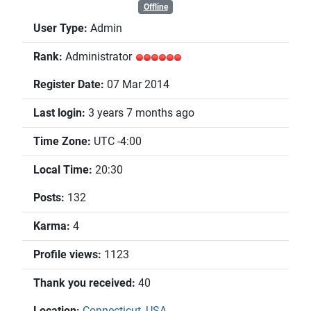
Offline
User Type:
Admin
Rank:
Administrator
Register Date:
07 Mar 2014
Last login:
3 years 7 months ago
Time Zone:
UTC -4:00
Local Time:
20:30
Posts:
132
Karma:
4
Profile views:
1123
Thank you received:
40
Location:
Connecticut, USA