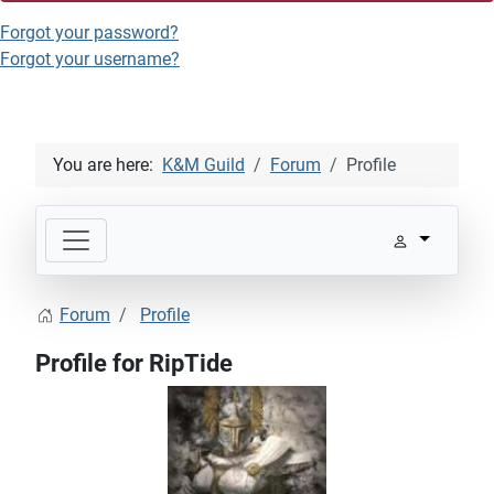
Forgot your password?
Forgot your username?
You are here:
K&M Guild
Forum
Profile
Forum
Profile
Profile for RipTide