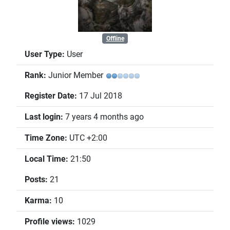
Offline
User Type:
User
Rank:
Junior Member
Register Date:
17 Jul 2018
Last login:
7 years 4 months ago
Time Zone:
UTC +2:00
Local Time:
21:50
Posts:
21
Karma:
10
Profile views:
1029