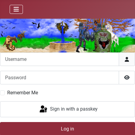
Username
Password
Sho
Remember Me
Sign in with a passkey
Log in