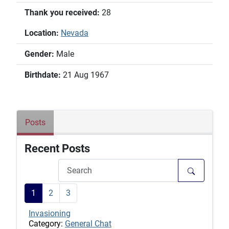
Thank you received:
28
Location:
Nevada
Gender:
Male
Birthdate:
21 Aug 1967
Posts
Recent Posts
1
2
3
Invasioning
Category:
General Chat