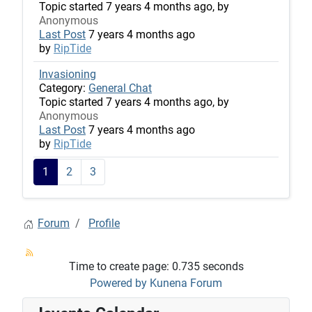
Topic started 7 years 4 months ago, by
Anonymous
Last Post
7 years 4 months ago
by
RipTide
Invasioning
Category:
General Chat
Topic started 7 years 4 months ago, by
Anonymous
Last Post
7 years 4 months ago
by
RipTide
1
2
3
Forum
Profile
Time to create page: 0.735 seconds
Powered by
Kunena Forum